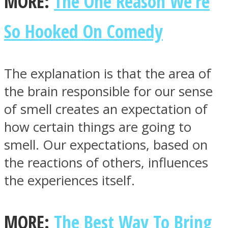
MORE:
The One Reason We’re
So Hooked On Comedy
The explanation is that the area of
the brain responsible for our sense
of smell creates an expectation of
how certain things are going to
smell. Our expectations, based on
the reactions of others, influences
the experiences itself.
MORE:
The Best Way To Bring