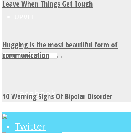
Leave When Things Get Tough
UPVEE
Hugging is the most beautiful form of
communication
Facebook
10 Warning Signs Of Bipolar Disorder
Twitter