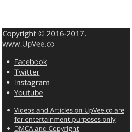
Copyright © 2016-2017.
www.UpVee.co
Facebook
Twitter
Instagram
Youtube
Videos and Articles on UpVee.co are
for entertainment purposes only
DMCA and Copyright