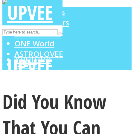
LOVE Matters
MIND Wonders
Instagram
SOUL Mends
ONE World
ASTROLOVEE
Youtube
UPVEE
Did You Know
That You Can