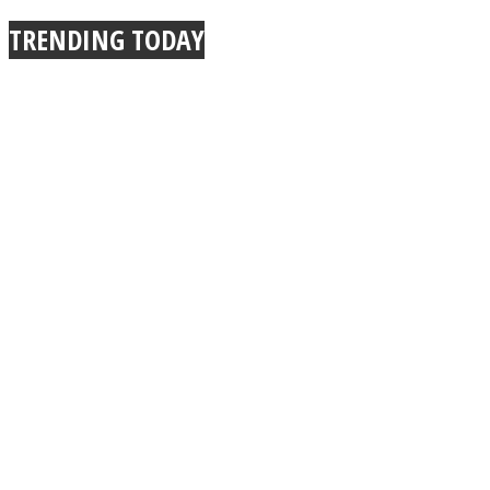
TRENDING TODAY