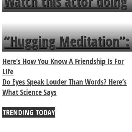
Watch this actor doing
flowers in the garden.
tongue twister in 7
languages in less than
“Hugging Meditation”:
a minute
Legendary Zen
Here’s How You Know A Friendship Is For
Buddhist Explains The
Life
Do Eyes Speak Louder Than Words? Here’s
True Power Of A Hug
What Science Says
TRENDING TODAY