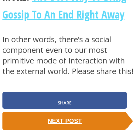
Gossip To An End Right Away
In other words, there’s a social
component even to our most
primitive mode of interaction with
the external world. Please share this!
SHARE
NEXT POST