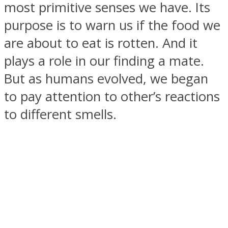
most primitive senses we have. Its
purpose is to warn us if the food we
are about to eat is rotten. And it
plays a role in our finding a mate.
SOUL Mends
But as humans evolved, we began
to pay attention to other’s reactions
to different smells.
ONE World