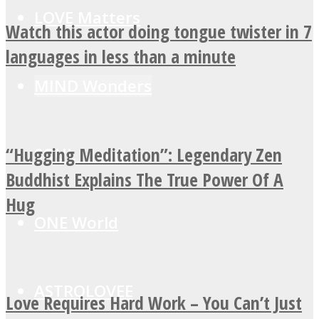
LOVE Matters
Watch this actor doing tongue twister in 7
languages in less than a minute
MIND Wonders
“Hugging Meditation”: Legendary Zen
SOUL Mends
Buddhist Explains The True Power Of A
Hug
ONE World
ASTROLOVEE
Love Requires Hard Work – You Can’t Just