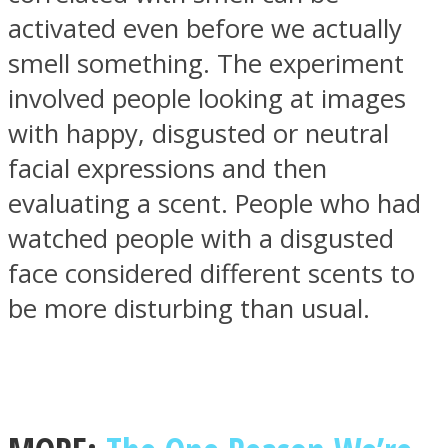
activated even before we actually
smell something. The experiment
involved people looking at images
with happy, disgusted or neutral
Instagram
facial expressions and then
evaluating a scent. People who had
watched people with a disgusted
face considered different scents to
be more disturbing than usual.
Youtube