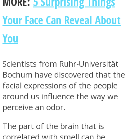
MORE:
5 Surprising Things
Your Face Can Reveal About
You
Facebook
Scientists from Ruhr-Universität
Bochum have discovered that the
facial expressions of the people
around us influence the way we
perceive an odor.
Twitter
The part of the brain that is
correlated with smell can be