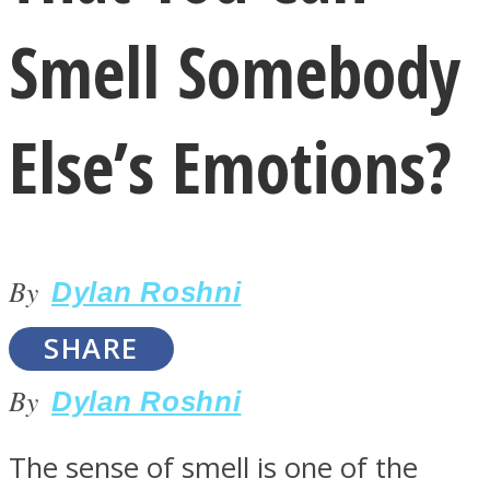
Smell Somebody
Else’s Emotions?
LOVE Matters
By
Dylan Roshni
SHARE
By
Dylan Roshni
MIND Wonders
The sense of smell is one of the