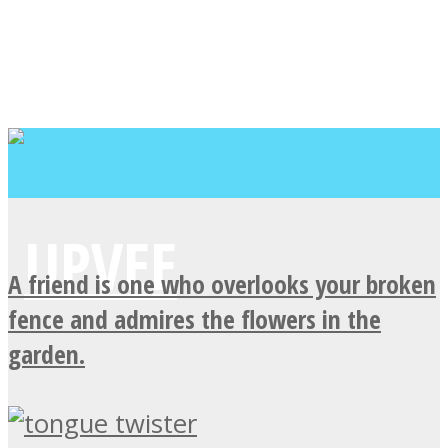
A friend is one who overlooks your broken
fence and admires the flowers in the
garden.