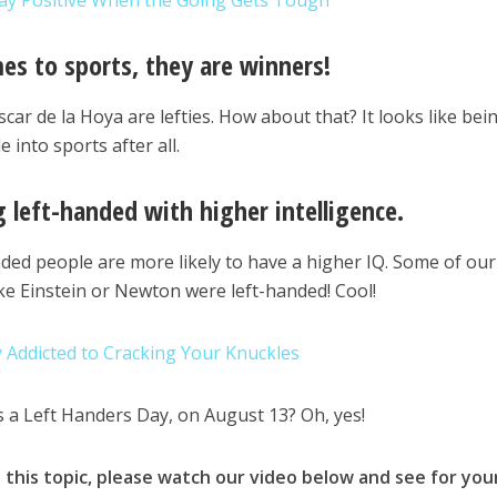
ay Positive When the Going Gets Tough
mes to sports, they are winners!
scar de la Hoya are lefties. How about that? It looks like bei
 into sports after all.
g left-handed with higher intelligence.
nded people are more likely to have a higher IQ. Some of our
ike Einstein or Newton were left-handed! Cool!
y Addicted to Cracking Your Knuckles
s a Left Handers Day, on August 13? Oh, yes!
this topic, please watch our video below and see for you