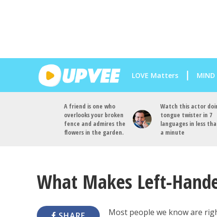
LOVE Matters
MIND
A friend is one who
Watch this actor doi
overlooks your broken
tongue twister in 7
fence and admires the
languages in less th
flowers in the garden.
a minute
What Makes Left-Handed
Most people we know are righ
SHARE