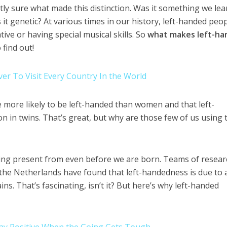
ctly sure what made this distinction. Was it something we le
it genetic? At various times in our history, left-handed peo
ive or having special musical skills. So
what makes left-h
find out!
er To Visit Every Country In the World
e more likely to be left-handed than women and that left-
 in twins. That’s great, but why are those few of us using 
thing present from even before we are born. Teams of resea
the Netherlands have found that left-handedness is due to 
ns. That’s fascinating, isn’t it? But here’s why left-handed