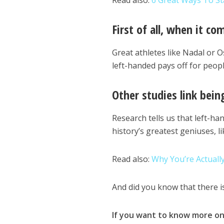
Read also:
6 Great Ways To St
First of all, when it co
Great athletes like Nadal or O
left-handed pays off for people
Other studies link bein
Research tells us that left-ha
history’s greatest geniuses, l
Read also:
Why You’re Actuall
And did you know that there i
If you want to know more on 