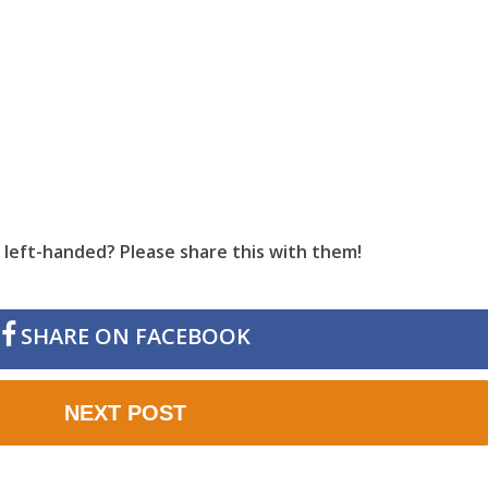
left-handed? Please share this with them!
SHARE ON FACEBOOK
NEXT POST