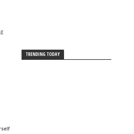
ng
TRENDING TODAY
rself