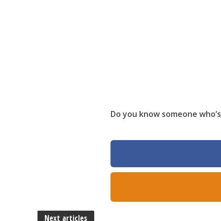
Do you know someone who’s 
Next articles