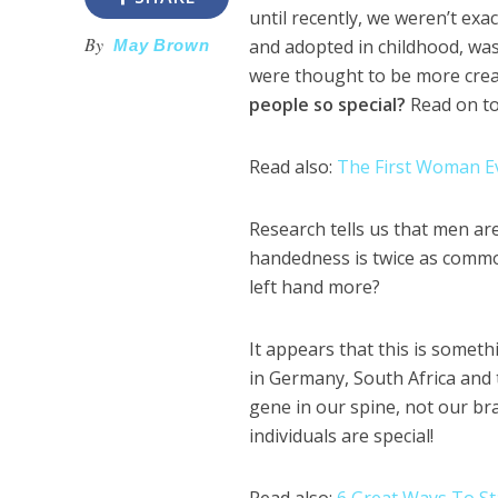
until recently, we weren’t exa
By
and adopted in childhood, was 
May Brown
were thought to be more creat
people so special?
Read on to 
Read also:
The First Woman Ev
Research tells us that men ar
handedness is twice as common
left hand more?
It appears that this is some
in Germany, South Africa and 
gene in our spine, not our brai
individuals are special!