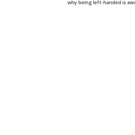
why being left-handed is a