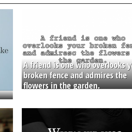
A friend is one who overlooks y
broken fence and admires the
flowers in the garden.