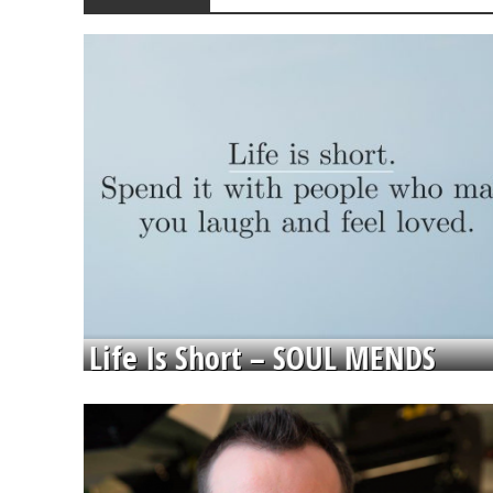
Life Is Short – SOUL MENDS