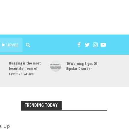
UPVEE
Hugging is the most
10 Warning Signs Of
beautiful form of
Bipolar Disorder
communication
TRENDING TODAY
e. Up