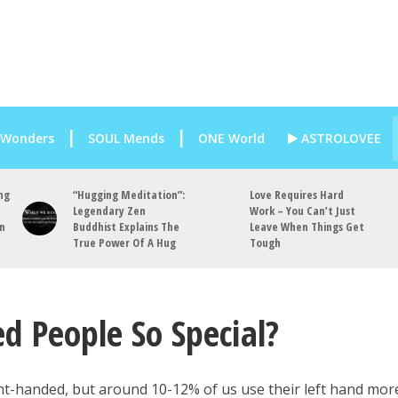
 Wonders
SOUL Mends
ONE World
ASTROLOVEE
ng
“Hugging Meditation”:
Love Requires Hard
Legendary Zen
Work – You Can’t Just
an
Buddhist Explains The
Leave When Things Get
True Power Of A Hug
Tough
 People So Special?
t-handed, but around 10-12% of us use their left hand mor