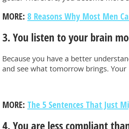
MORE:
8 Reasons Why Most Men Ca
ONE World
3. You listen to your brain mo
Because you have a better understand
and see what tomorrow brings. Your 
ASTROLOVEE
MORE:
The 5 Sentences That Just M
4. You are less compliant tha