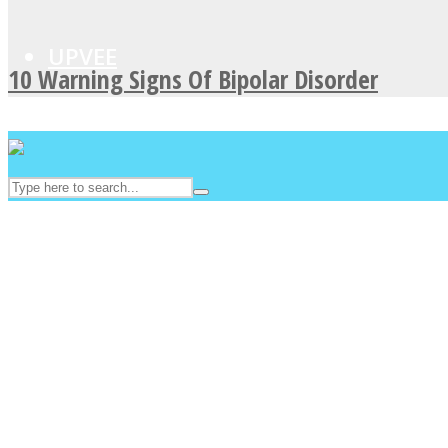
UPVEE
10 Warning Signs Of Bipolar Disorder
Facebook
Twitter