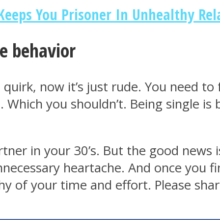
 Keeps You Prisoner In Unhealthy Rel
le behavior
a quirk, now it’s just rude. You need t
ss. Which you shouldn’t. Being single is
partner in your 30’s. But the good new
necessary heartache. And once you fin
 of your time and effort. Please share