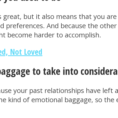
great, but it also means that you are 
 preferences. And because the other is
ght become harder to accomplish.
ed, Not Loved
aggage to take into considera
use your past relationships have left 
me kind of emotional baggage, so the ef