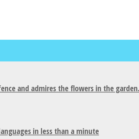
fence and admires the flowers in the garden
 languages in less than a minute