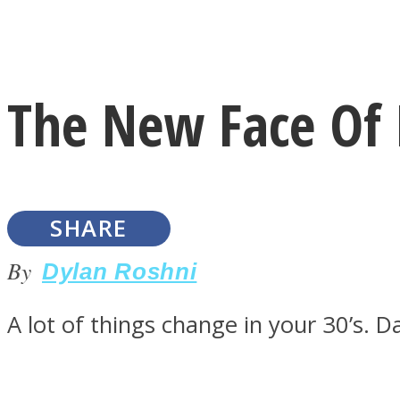
Instagram
The New Face Of L
Youtube
SHARE
By
Dylan Roshni
A lot of things change in your 30’s. D
LOVE Matters