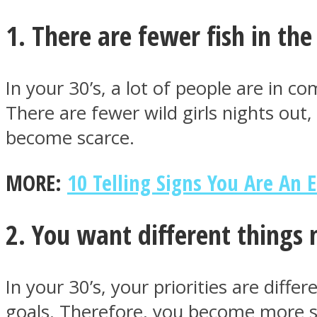
1. There are fewer fish in the
In your 30’s, a lot of people are in co
MIND Wonders
There are fewer wild girls nights out
become scarce.
MORE:
10 Telling Signs You Are An 
2. You want different things
SOUL Mends
In your 30’s, your priorities are dif
goals. Therefore, you become more sel