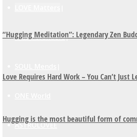
LOVE Matters
“Hugging Meditation”: Legendary Zen Budd
MIND Wonders
SOUL Mends
Love Requires Hard Work – You Can’t Just 
ONE World
Hugging is the most beautiful form of co
ASTROLOVEE