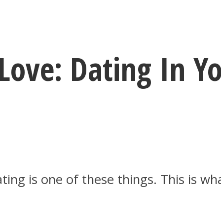
ove: Dating In Yo
ating is one of these things. This is w