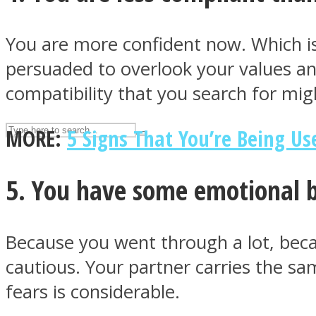
UPVEE
You are more confident now. Which is 
persuaded to overlook your values and
compatibility that you search for mi
MORE:
5 Signs That You’re Being Us
5. You have some emotional b
Facebook
Because you went through a lot, beca
cautious. Your partner carries the sa
fears is considerable.