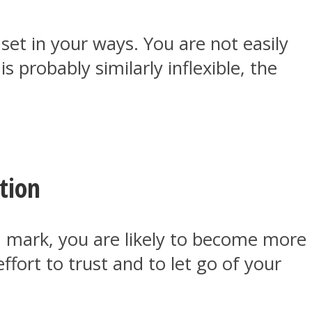
set in your ways. You are not easily
 probably similarly inflexible, the
tion
a mark, you are likely to become more
fort to trust and to let go of your