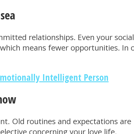
 sea
mmitted relationships. Even your social 
, which means fewer opportunities. In 
Emotionally Intelligent Person
 now
ferent. Old routines and expectations a
ective concerning your love life.