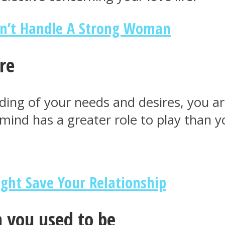
n’t Handle A Strong Woman
re
ing of your needs and desires, you are
mind has a greater role to play than 
ight Save Your Relationship
n you used to be