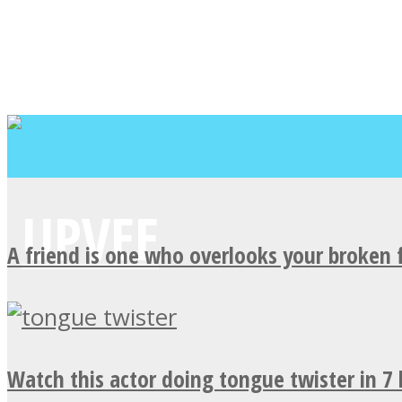
A friend is one who overlooks your broken 
Watch this actor doing tongue twister in 7