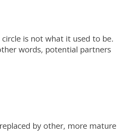
circle is not what it used to be.
other words, potential partners
re replaced by other, more mature