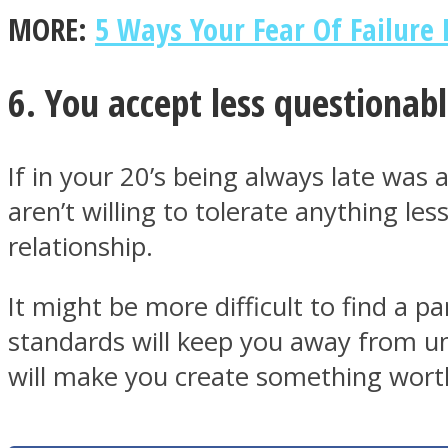
MORE:
5 Ways Your Fear Of Failure
6. You accept less questionab
Twitter
If in your 20’s being always late was 
aren’t willing to tolerate anything le
relationship.
It might be more difficult to find a 
standards will keep you away from un
Instagram
will make you create something worthy