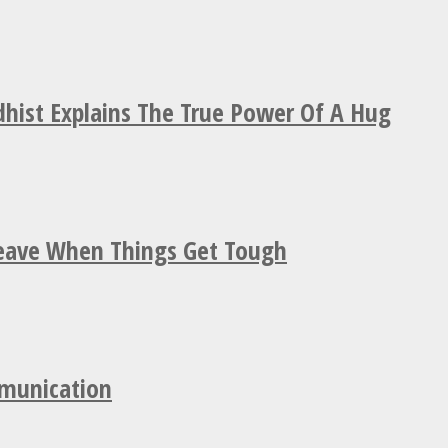
hist Explains The True Power Of A Hug
Leave When Things Get Tough
mmunication