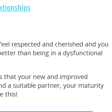
ationships
o feel respected and cherished and you
 better than being in a dysfunctional
s is that your new and improved
d a suitable partner, your maturity
 this!