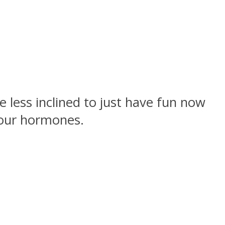
 less inclined to just have fun now
your hormones.