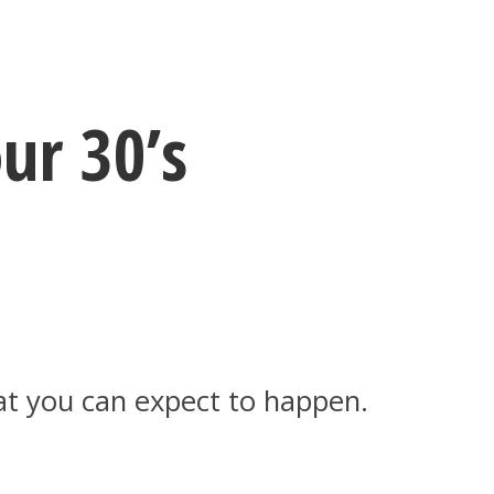
ur 30’s
hat you can expect to happen.