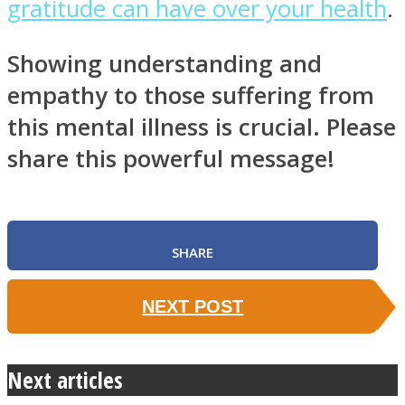
gratitude can have over your health
.
Showing understanding and
empathy to those suffering from
this mental illness is crucial. Please
share this powerful message!
SHARE
NEXT POST
Next articles