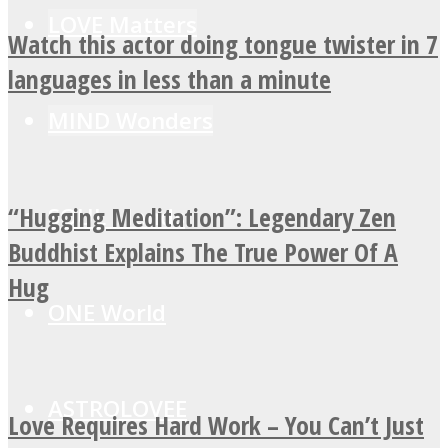
LOVE Matters
Watch this actor doing tongue twister in 7
languages in less than a minute
MIND Wonders
“Hugging Meditation”: Legendary Zen
SOUL Mends
Buddhist Explains The True Power Of A
Hug
ONE World
ASTROLOVEE
Love Requires Hard Work – You Can’t Just