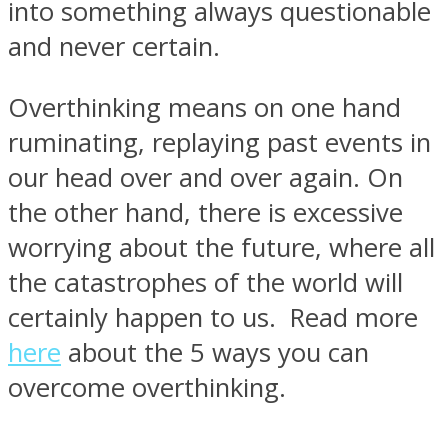
into something always questionable
and never certain.
Overthinking means on one hand
ruminating, replaying past events in
our head over and over again. On
the other hand, there is excessive
worrying about the future, where all
the catastrophes of the world will
certainly happen to us. Read more
here
about the 5 ways you can
overcome overthinking.