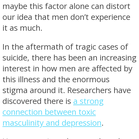
maybe this factor alone can distort
our idea that men don’t experience
it as much.
In the aftermath of tragic cases of
suicide, there has been an increasing
interest in how men are affected by
this illness and the enormous
stigma around it. Researchers have
discovered there is
a strong
connection between toxic
masculinity and depression
.