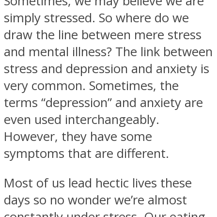
Sometimes, we may believe we are
simply stressed. So where do we
draw the line between mere stress
and mental illness? The link between
stress and depression and anxiety is
very common. Sometimes, the
terms “depression” and anxiety are
even used interchangeably.
However, they have some
symptoms that are different.
Most of us lead hectic lives these
days so no wonder we’re almost
constantly under stress. Our eating