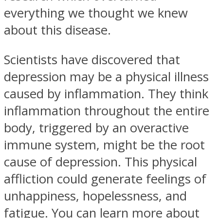
everything we thought we knew
about this disease.
Scientists have discovered that
depression may be a physical illness
caused by inflammation. They think
inflammation throughout the entire
body, triggered by an overactive
immune system, might be the root
cause of depression. This physical
affliction could generate feelings of
unhappiness, hopelessness, and
fatigue. You can learn more about