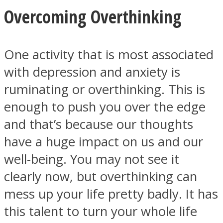
Overcoming Overthinking
One activity that is most associated
with depression and anxiety is
ruminating or overthinking. This is
enough to push you over the edge
and that’s because our thoughts
have a huge impact on us and our
well-being. You may not see it
clearly now, but overthinking can
mess up your life pretty badly. It has
this talent to turn your whole life