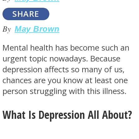
SHARE
By
May Brown
SOUL Mends
Mental health has become such an
urgent topic nowadays. Because
depression affects so many of us,
chances are you know at least one
person struggling with this illness.
ONE World
What Is Depression All About?