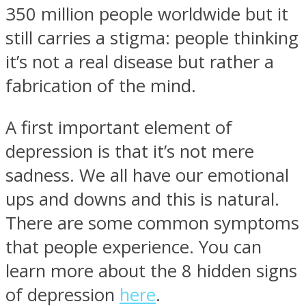
350 million people worldwide but it
still carries a stigma: people thinking
it’s not a real disease but rather a
fabrication of the mind.
Instagram
A first important element of
depression is that it’s not mere
sadness. We all have our emotional
ups and downs and this is natural.
There are some common symptoms
that people experience. You can
Youtube
learn more about the 8 hidden signs
of depression
here
.