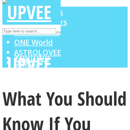
LOVE Matters
MIND Wonders
Instagram
SOUL Mends
ONE World
ASTROLOVEE
Youtube
UPVEE
What You Should
Know If You