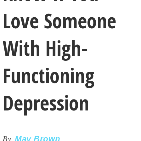
Love Someone
With High-
LOVE Matters
Functioning
Depression
MIND Wonders
By
May Brown