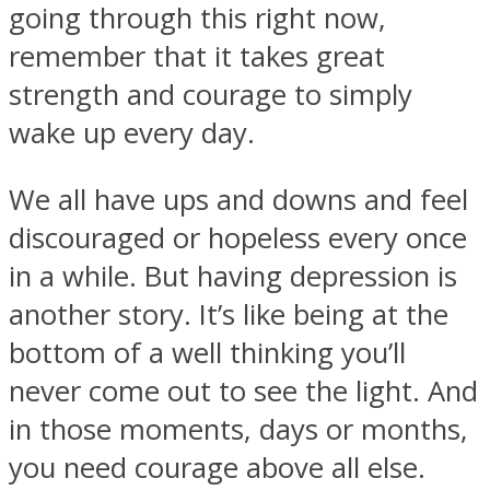
going through this right now,
remember that it takes great
strength and courage to simply
wake up every day.
We all have ups and downs and feel
discouraged or hopeless every once
in a while. But having depression is
another story. It’s like being at the
bottom of a well thinking you’ll
never come out to see the light. And
in those moments, days or months,
you need courage above all else.