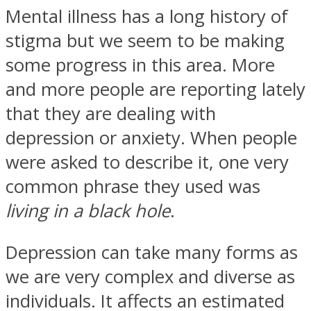
Mental illness has a long history of
stigma but we seem to be making
some progress in this area. More
and more people are reporting lately
Facebook
that they are dealing with
depression or anxiety. When people
were asked to describe it, one very
common phrase they used was
living in a black hole
.
Twitter
Depression can take many forms as
we are very complex and diverse as
individuals. It affects an estimated