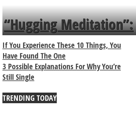
tongue twister in 7
languages in less than
“Hugging Meditation”:
a minute
Legendary Zen
If You Experience These 10 Things, You
Buddhist Explains The
Have Found The One
3 Possible Explanations For Why You’re
True Power Of A Hug
Still Single
TRENDING TODAY