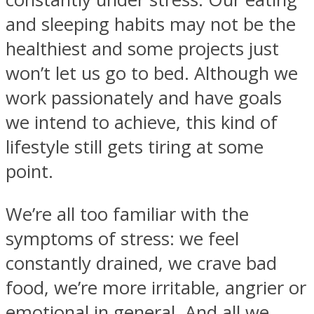
and sleeping habits may not be the
healthiest and some projects just
won’t let us go to bed. Although we
work passionately and have goals
we intend to achieve, this kind of
lifestyle still gets tiring at some
point.
We’re all too familiar with the
symptoms of stress: we feel
constantly drained, we crave bad
food, we’re more irritable, angrier or
emotional in general. And all we