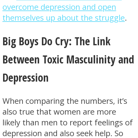
overcome depression and open
themselves up about the struggle
.
Big Boys Do Cry: The Link
Between Toxic Masculinity and
Depression
When comparing the numbers, it’s
also true that women are more
likely than men to report feelings of
depression and also seek help. So