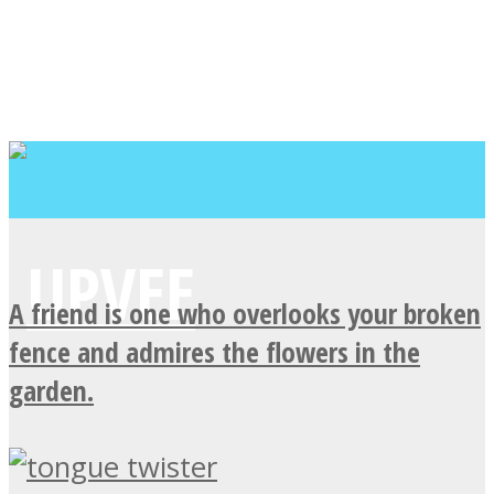
A friend is one who overlooks your broken
fence and admires the flowers in the
garden.