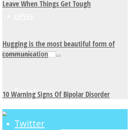
Leave When Things Get Tough
UPVEE
Hugging is the most beautiful form of
communication
Facebook
10 Warning Signs Of Bipolar Disorder
Twitter