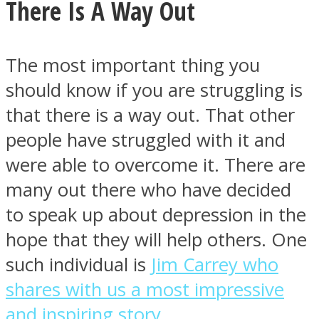
There Is A Way Out
The most important thing you
should know if you are struggling is
that there is a way out. That other
people have struggled with it and
were able to overcome it. There are
many out there who have decided
to speak up about depression in the
hope that they will help others. One
such individual is
Jim Carrey who
shares with us a most impressive
and inspiring story.