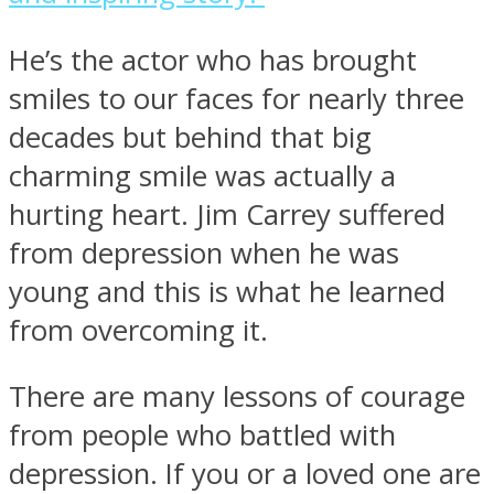
He’s the actor who has brought
smiles to our faces for nearly three
decades but behind that big
charming smile was actually a
hurting heart. Jim Carrey suffered
from depression when he was
young and this is what he learned
from overcoming it.
There are many lessons of courage
from people who battled with
depression. If you or a loved one are