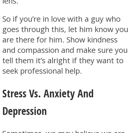
lens.
So if you’re in love with a guy who
goes through this, let him know you
are there for him. Show kindness
and compassion and make sure you
tell them it’s alright if they want to
seek professional help.
Stress Vs. Anxiety And
Depression