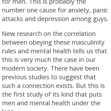
for men. This is probably the
number one cause for anxiety, panic
attacks and depression among guys.
New research on the correlation
between obeying these masculinity
rules and mental health tells us that
this is very much the case in our
modern society. There have been
previous studies to suggest that
such a connection exists. But this is
the first study of its kind that puts
men and mental health under the