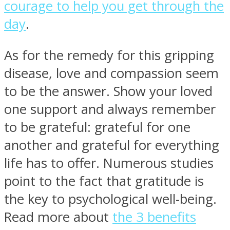
courage to help you get through the
day
.
As for the remedy for this gripping
disease, love and compassion seem
to be the answer. Show your loved
one support and always remember
to be grateful: grateful for one
another and grateful for everything
life has to offer. Numerous studies
point to the fact that gratitude is
the key to psychological well-being.
Read more about
the 3 benefits