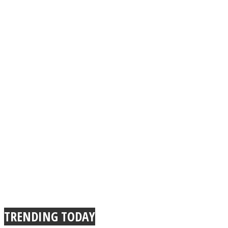
TRENDING TODAY