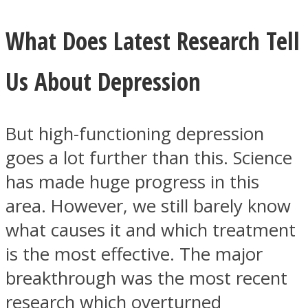
What Does Latest Research Tell
Us About Depression
But high-functioning depression
goes a lot further than this. Science
has made huge progress in this
area. However, we still barely know
what causes it and which treatment
is the most effective. The major
breakthrough was the most recent
research which overturned