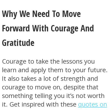
Why We Need To Move
Forward With Courage And
Gratitude
Courage to take the lessons you
learn and apply them to your future.
It also takes a lot of strength and
courage to move on, despite that
something telling you it’s not worth
it. Get inspired with these
quotes on