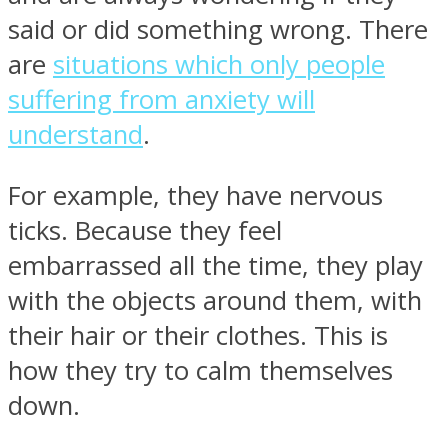
said or did something wrong. There
are
situations which only people
suffering from anxiety will
understand
.
For example, they have nervous
ticks. Because they feel
embarrassed all the time, they play
with the objects around them, with
their hair or their clothes. This is
how they try to calm themselves
down.