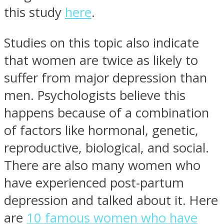
this study
here
.
Studies on this topic also indicate
that women are twice as likely to
suffer from major depression than
men. Psychologists believe this
happens because of a combination
of factors like hormonal, genetic,
reproductive, biological, and social.
There are also many women who
have experienced post-partum
depression and talked about it. Here
are
10 famous women who have