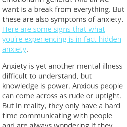
want is a break from everything. But
these are also symptoms of anxiety.
Here are some signs that what
you’re experiencing is in fact hidden
anxiety
.
Anxiety is yet another mental illness
difficult to understand, but
knowledge is power. Anxious people
can come across as rude or uptight.
But in reality, they only have a hard
time communicating with people
and are always wondering if they