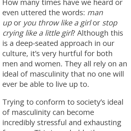
How many times have we heard or
even uttered the words:
man
up
or
you throw like a girl
or
stop
crying like a little girl
? Although this
is a deep-seated approach in our
culture, it’s very hurtful for both
men and women. They all rely on an
ideal of masculinity that no one will
ever be able to live up to.
Trying to conform to society’s ideal
of masculinity can become
incredibly stressful and exhausting