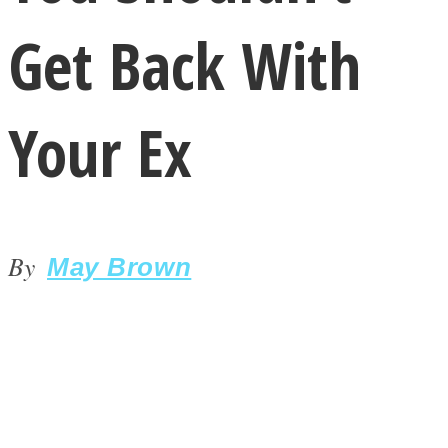
Get Back With
Your Ex
LOVE Matters
By
May Brown
MIND Wonders