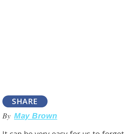
SOUL Mends
ONE World
SHARE
By
May Brown
It can be very easy for us to forget