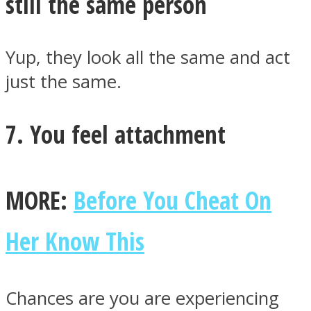
still the same person
Yup, they look all the same and act
just the same.
7. You feel attachment
MORE:
Before You Cheat On
Her Know This
Chances are you are experiencing