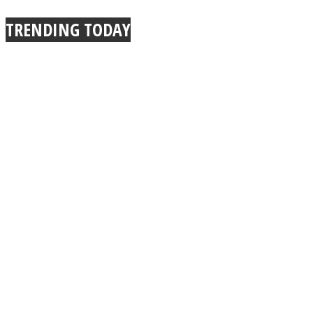
TRENDING TODAY