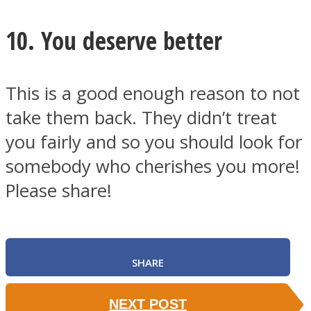
10. You deserve better
This is a good enough reason to not
take them back. They didn’t treat
you fairly and so you should look for
somebody who cherishes you more!
Please share!
SHARE
NEXT POST