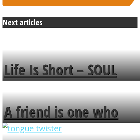
Next articles
Life Is Short – SOUL
MENDS
A friend is one who
overlooks your broken