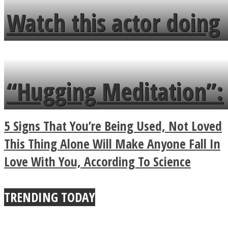
fence and admires the
Watch this actor doing
flowers in the garden.
tongue twister in 7
languages in less than
“Hugging Meditation”:
a minute
Legendary Zen
5 Signs That You’re Being Used, Not Loved
Buddhist Explains The
This Thing Alone Will Make Anyone Fall In
Love With You, According To Science
True Power Of A Hug
TRENDING TODAY