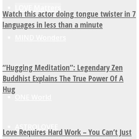
LOVE Matters
Watch this actor doing tongue twister in 7
languages in less than a minute
MIND Wonders
“Hugging Meditation”: Legendary Zen
SOUL Mends
Buddhist Explains The True Power Of A
Hug
ONE World
ASTROLOVEE
Love Requires Hard Work – You Can’t Just