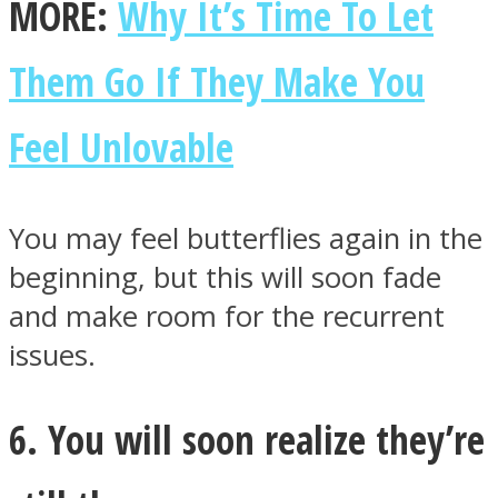
MORE:
Why It’s Time To Let
Them Go If They Make You
Feel Unlovable
You may feel butterflies again in the
beginning, but this will soon fade
and make room for the recurrent
issues.
6. You will soon realize they’re