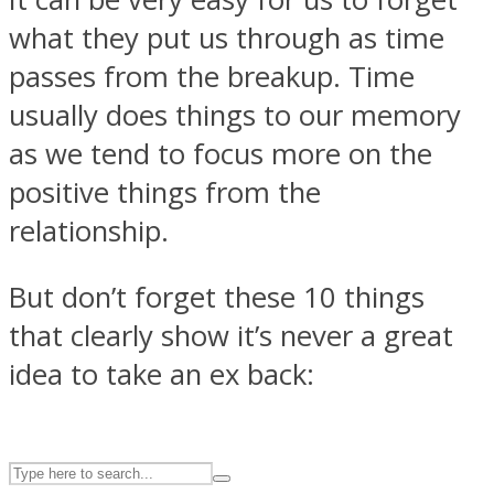
what they put us through as time
passes from the breakup. Time
ASTROLOVEE
usually does things to our memory
as we tend to focus more on the
positive things from the
relationship.
But don’t forget these 10 things
UPVEE
that clearly show it’s never a great
idea to take an ex back: