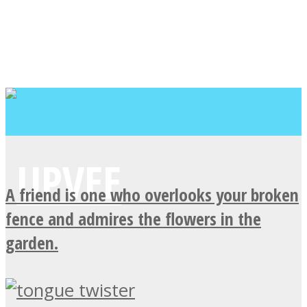
A friend is one who overlooks your broken
fence and admires the flowers in the
garden.