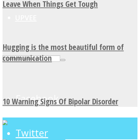
Leave When Things Get Tough
UPVEE
Hugging is the most beautiful form of
communication
Facebook
10 Warning Signs Of Bipolar Disorder
Twitter