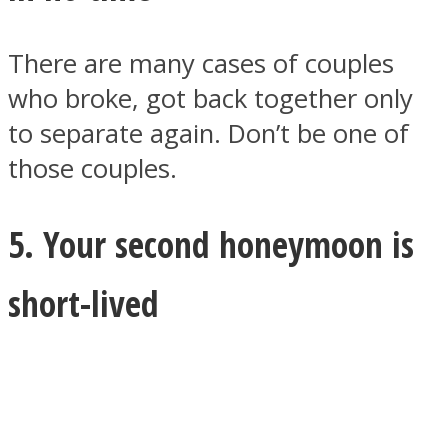
There are many cases of couples
who broke, got back together only
to separate again. Don’t be one of
those couples.
5. Your second honeymoon is
short-lived