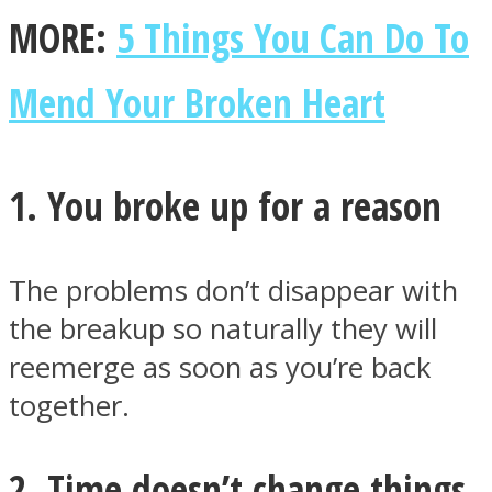
MORE:
5 Things You Can Do To
Mend Your Broken Heart
Facebook
1. You broke up for a reason
The problems don’t disappear with
the breakup so naturally they will
reemerge as soon as you’re back
Twitter
together.
2. Time doesn’t change things