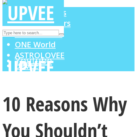
LOVE Matters
MIND Wonders
Instagram
SOUL Mends
ONE World
ASTROLOVEE
Youtube
UPVEE
10 Reasons Why
You Shouldn’t