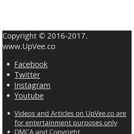
Copyright © 2016-2017.
www.UpVee.co
Facebook
Twitter
Instagram
Youtube
Videos and Articles on UpVee.co are
for entertainment purposes only
DMCA and Copyright