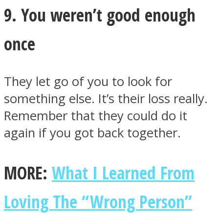
9. You weren’t good enough
once
They let go of you to look for
something else. It’s their loss really.
Remember that they could do it
again if you got back together.
MORE:
What I Learned From
Loving The “Wrong Person”