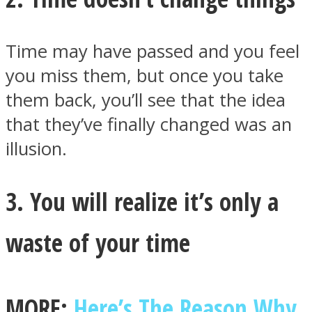
Time may have passed and you feel
you miss them, but once you take
Instagram
them back, you’ll see that the idea
that they’ve finally changed was an
illusion.
3. You will realize it’s only a
waste of your time
Youtube
MORE:
Here’s The Reason Why