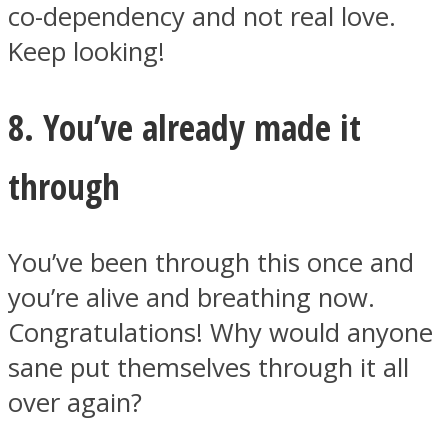
co-dependency and not real love.
Keep looking!
8. You’ve already made it
through
You’ve been through this once and
you’re alive and breathing now.
Congratulations! Why would anyone
sane put themselves through it all
over again?