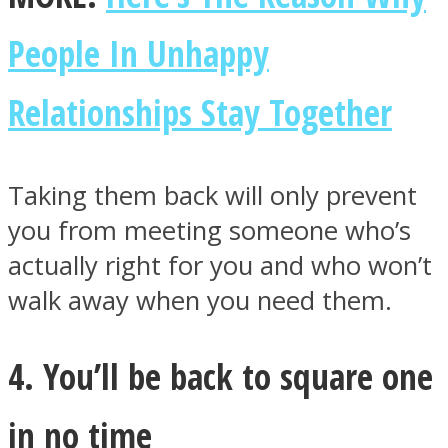
People In Unhappy
Relationships Stay Together
Taking them back will only prevent
you from meeting someone who’s
actually right for you and who won’t
walk away when you need them.
4. You’ll be back to square one
in no time