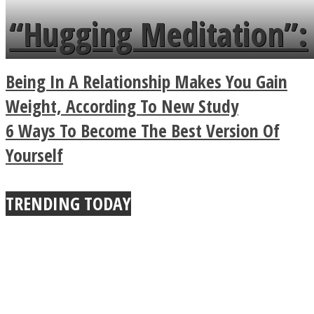
languages in less than
“Hugging Meditation”:
a minute
Legendary Zen
Being In A Relationship Makes You Gain
Buddhist Explains The
Weight, According To New Study
6 Ways To Become The Best Version Of
True Power Of A Hug
Yourself
TRENDING TODAY