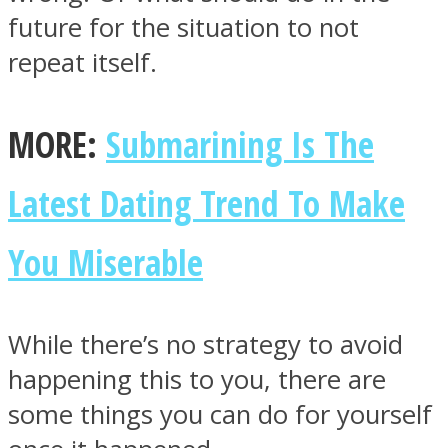
future for the situation to not
repeat itself.
MORE:
Submarining Is The
Latest Dating Trend To Make
You Miserable
While there’s no strategy to avoid
happening this to you, there are
some things you can do for yourself