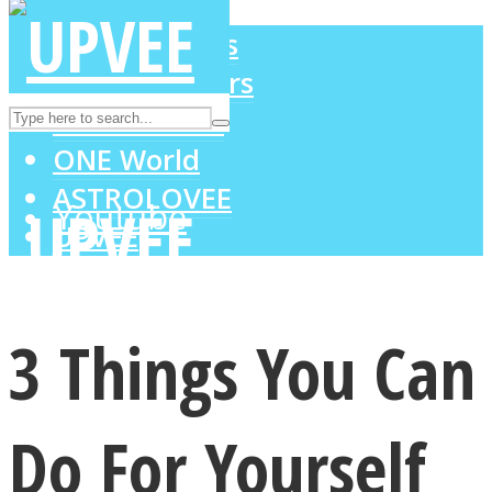
LOVE Matters
MIND Wonders
Instagram
SOUL Mends
ONE World
ASTROLOVEE
Youtube
UPVEE
3 Things You Can
Do For Yourself