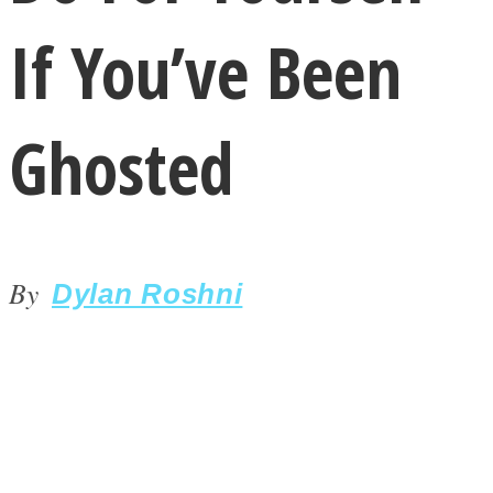
If You’ve Been
Ghosted
LOVE Matters
By
Dylan Roshni
MIND Wonders