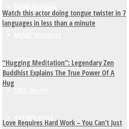
LOVE Matters
Watch this actor doing tongue twister in 7
languages in less than a minute
MIND Wonders
“Hugging Meditation”: Legendary Zen
SOUL Mends
Buddhist Explains The True Power Of A
Hug
ONE World
ASTROLOVEE
Love Requires Hard Work – You Can’t Just