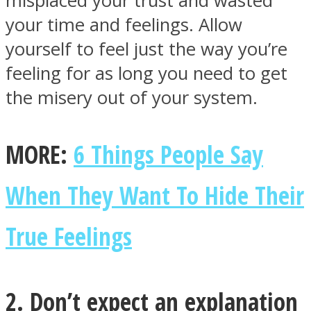
misplaced your trust and wasted
your time and feelings. Allow
yourself to feel just the way you’re
feeling for as long you need to get
the misery out of your system.
MORE:
6 Things People Say
When They Want To Hide Their
True Feelings
2. Don’t expect an explanation