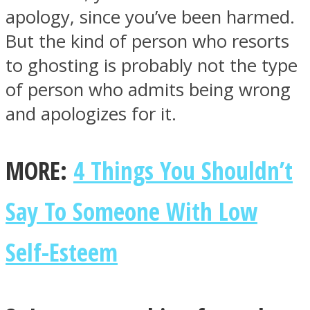
apology, since you’ve been harmed.
But the kind of person who resorts
to ghosting is probably not the type
of person who admits being wrong
and apologizes for it.
MORE:
4 Things You Shouldn’t
Say To Someone With Low
Self-Esteem