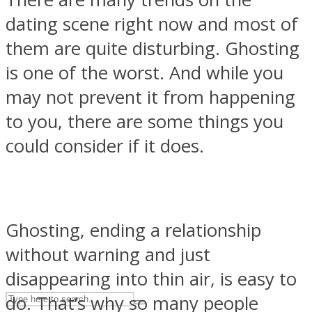
dating scene right now and most of
them are quite disturbing. Ghosting
ASTROLOVEE
is one of the worst. And while you
may not prevent it from happening
to you, there are some things you
could consider if it does.
UPVEE
Ghosting, ending a relationship
without warning and just
disappearing into thin air, is easy to
do. That’s why so many people