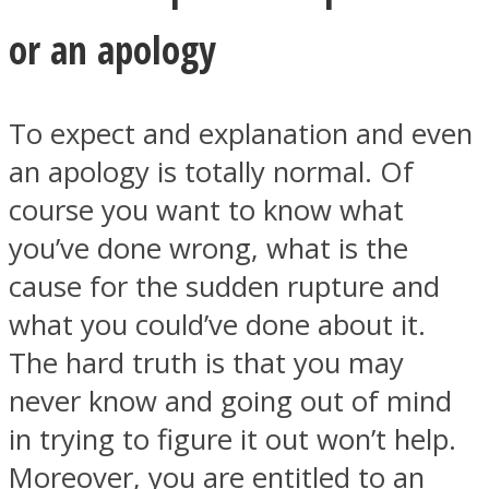
or an apology
To expect and explanation and even
an apology is totally normal. Of
course you want to know what
you’ve done wrong, what is the
cause for the sudden rupture and
what you could’ve done about it.
The hard truth is that you may
never know and going out of mind
in trying to figure it out won’t help.
Moreover, you are entitled to an