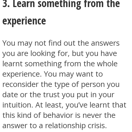
3. Learn something from the
experience
You may not find out the answers
you are looking for, but you have
learnt something from the whole
experience. You may want to
reconsider the type of person you
date or the trust you put in your
intuition. At least, you’ve learnt that
this kind of behavior is never the
answer to a relationship crisis.