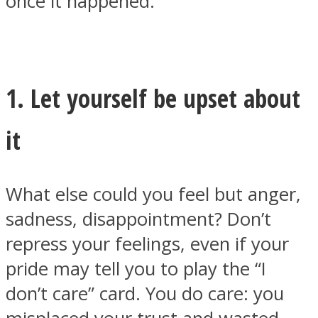
once it happened.
1. Let yourself be upset about
it
What else could you feel but anger,
sadness, disappointment? Don’t
repress your feelings, even if your
pride may tell you to play the “I
don’t care” card. You do care: you