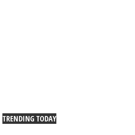
TRENDING TODAY