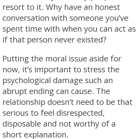
resort to it. Why have an honest
conversation with someone you’ve
spent time with when you can act as
if that person never existed?
Facebook
Putting the moral issue aside for
now, it’s important to stress the
psychological damage such an
abrupt ending can cause. The
relationship doesn’t need to be that
serious to feel disrespected,
Twitter
disposable and not worthy of a
short explanation.