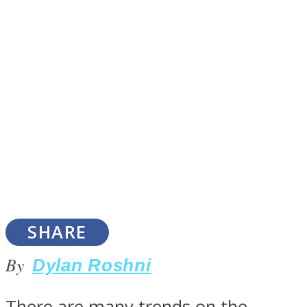
SOUL Mends
ONE World
SHARE
By
Dylan Roshni
There are many trends on the