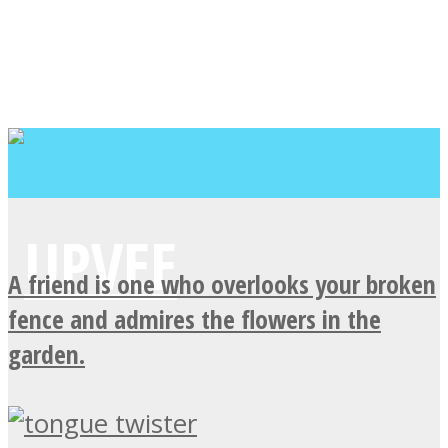
A friend is one who overlooks your broken
fence and admires the flowers in the
garden.