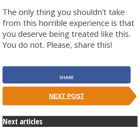
The only thing you shouldn’t take
from this horrible experience is that
you deserve being treated like this.
You do not. Please, share this!
SHARE
NEXT POST
Next articles