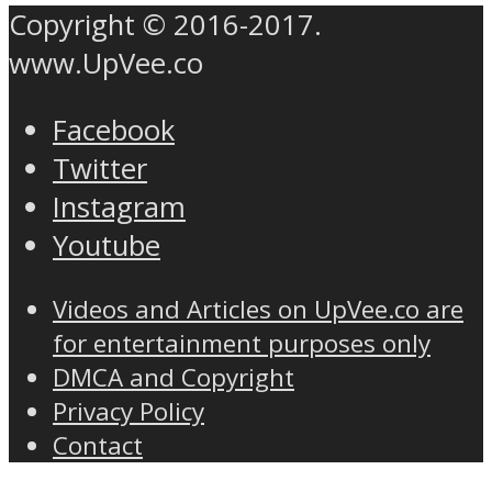
Copyright © 2016-2017.
www.UpVee.co
Facebook
Twitter
Instagram
Youtube
Videos and Articles on UpVee.co are
for entertainment purposes only
DMCA and Copyright
Privacy Policy
Contact