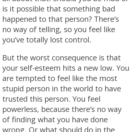
is it possible that something bad
happened to that person? There’s
no way of telling, so you feel like
you’ve totally lost control.
But the worst consequence is that
your self-esteem hits a new low. You
are tempted to feel like the most
stupid person in the world to have
trusted this person. You feel
powerless, because there’s no way
of finding what you have done
wrong. Or what should do in the