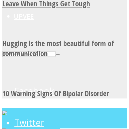
Leave When Things Get Tough
UPVEE
Hugging is the most beautiful form of
communication
Facebook
10 Warning Signs Of Bipolar Disorder
Twitter