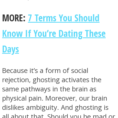
MORE:
7 Terms You Should
Know If You’re Dating These
Instagram
Days
Because it’s a form of social
rejection, ghosting activates the
same pathways in the brain as
Youtube
physical pain. Moreover, our brain
dislikes ambiguity. And ghosting is
all about that. Should you be mad or