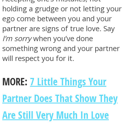
holding a grudge or not letting your
ego come between you and your
partner are signs of true love. Say
I’m sorry
when you’ve done
something wrong and your partner
will respect you for it.
MORE:
7 Little Things Your
Partner Does That Show They
Are Still Very Much In Love