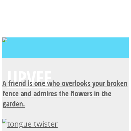
A friend is one who overlooks your broken
fence and admires the flowers in the
garden.