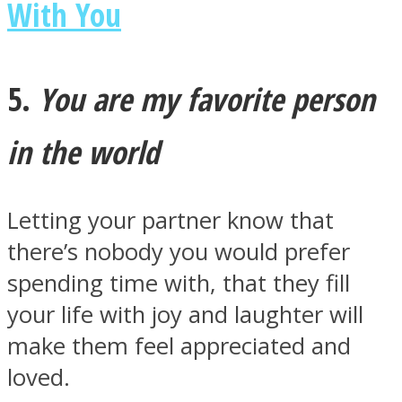
With You
5.
You are my favorite person
in the world
Letting your partner know that
there’s nobody you would prefer
spending time with, that they fill
your life with joy and laughter will
make them feel appreciated and
loved.