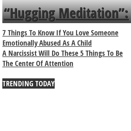
languages in less than
“Hugging Meditation”:
a minute
Legendary Zen
7 Things To Know If You Love Someone
Buddhist Explains The
Emotionally Abused As A Child
A Narcissist Will Do These 5 Things To Be
True Power Of A Hug
The Center Of Attention
TRENDING TODAY