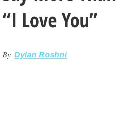
“I Love You”
By
LOVE Matters
Dylan Roshni
MIND Wonders