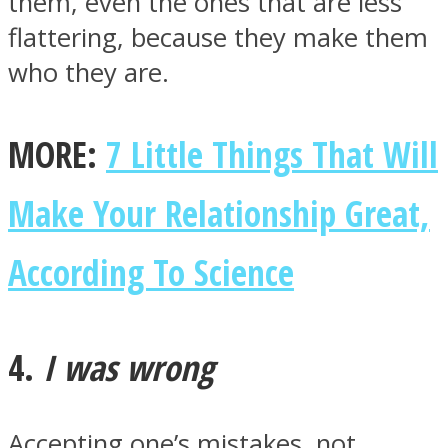
them, even the ones that are less
flattering, because they make them
who they are.
MORE:
7 Little Things That Will
Make Your Relationship Great,
According To Science
4.
I was wrong
Accepting one’s mistakes, not