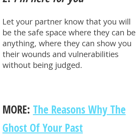
Let your partner know that you will
be the safe space where they can be
anything, where they can show you
Instagram
their wounds and vulnerabilities
without being judged.
MORE:
The Reasons Why The
Youtube
Ghost Of Your Past