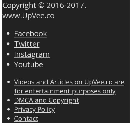
Copyright © 2016-2017.
www.UpVee.co
Facebook
Twitter
Instagram
Youtube
Videos and Articles on UpVee.co are
for entertainment purposes only
DMCA and Copyright
Privacy Policy
Contact