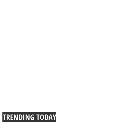
TRENDING TODAY