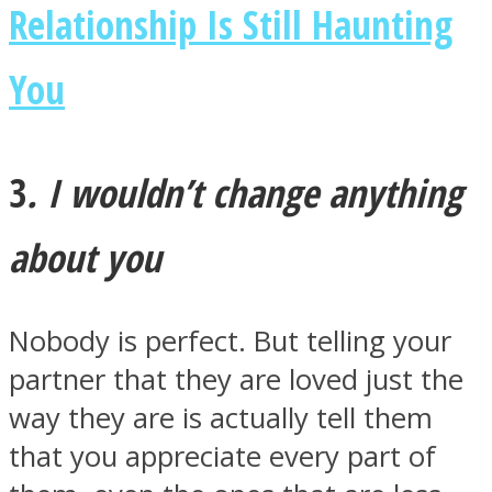
Relationship Is Still Haunting
You
3
. I wouldn’t change anything
about you
Nobody is perfect. But telling your
partner that they are loved just the
way they are is actually tell them
that you appreciate every part of