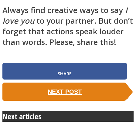
Always find creative ways to say
I
love you
to your partner. But don’t
forget that actions speak louder
than words. Please, share this!
SHARE
NEXT POST
Next articles