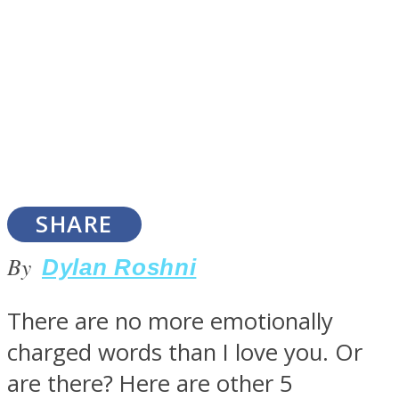
SOUL Mends
SHARE
By
Dylan Roshni
ONE World
There are no more emotionally
charged words than I love you. Or
are there? Here are other 5