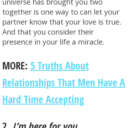
universe has brought you two
together is one way to can let your
partner know that your love is true.
And that you consider their
Facebook
presence in your life a miracle.
MORE:
5 Truths About
Relationships That Men Have A
Hard Time Accepting
Twitter
2.
I’m here for you