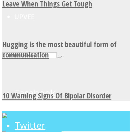
Leave When Things Get Tough
UPVEE
Hugging is the most beautiful form of
communication
Facebook
10 Warning Signs Of Bipolar Disorder
Twitter