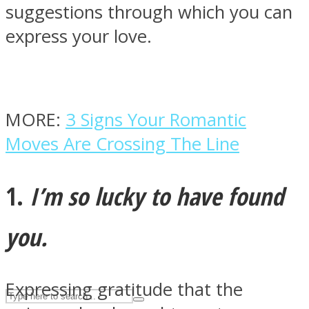
suggestions through which you can
express your love.
ASTROLOVEE
MORE:
3 Signs Your Romantic
Moves Are Crossing The Line
1.
I’m so lucky to have found
UPVEE
you.
Expressing gratitude that the