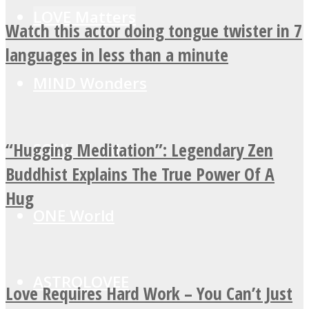
LOVE Matters
Watch this actor doing tongue twister in 7
languages in less than a minute
MIND Wonders
“Hugging Meditation”: Legendary Zen
SOUL Mends
Buddhist Explains The True Power Of A
Hug
ONE World
ASTROLOVEE
Love Requires Hard Work – You Can’t Just