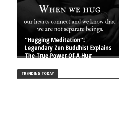
“Hugging Meditation”:
Legendary Zen Buddhist Explains
The True Power Of A Hug
TRENDING TODAY