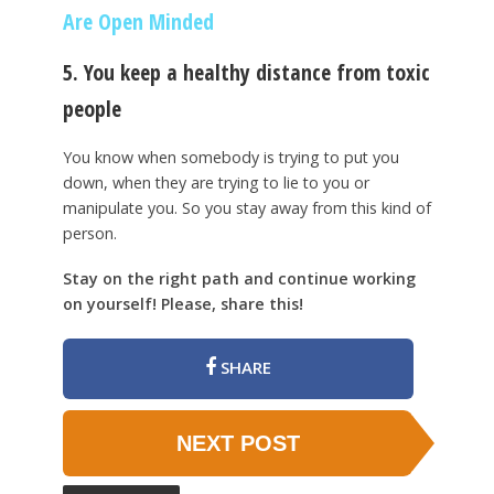
Are Open Minded
5. You keep a healthy distance from toxic
people
You know when somebody is trying to put you
down, when they are trying to lie to you or
manipulate you. So you stay away from this kind of
person.
Stay on the right path and continue working
on yourself! Please, share this!
SHARE
NEXT POST