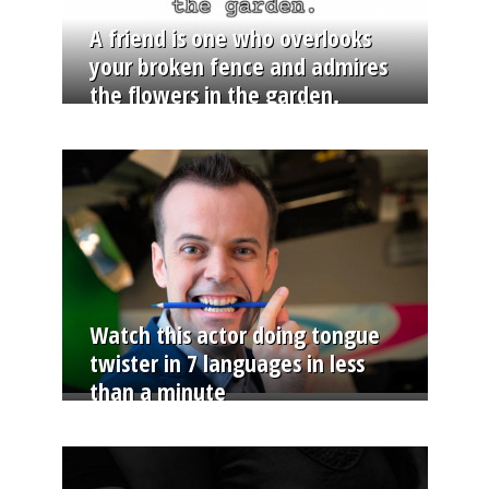
A friend is one who overlooks
your broken fence and admires
the flowers in the garden.
Watch this actor doing tongue
twister in 7 languages in less
than a minute