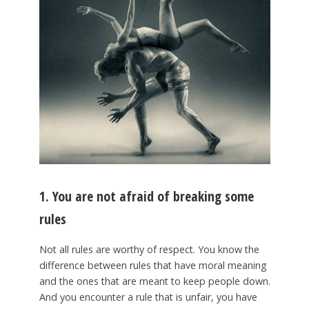
1. You are not afraid of breaking some
rules
Not all rules are worthy of respect. You know the
difference between rules that have moral meaning
and the ones that are meant to keep people down.
And you encounter a rule that is unfair, you have