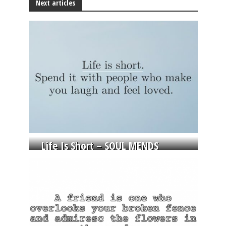
Next articles
Life Is Short – SOUL MENDS