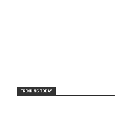
TRENDING TODAY