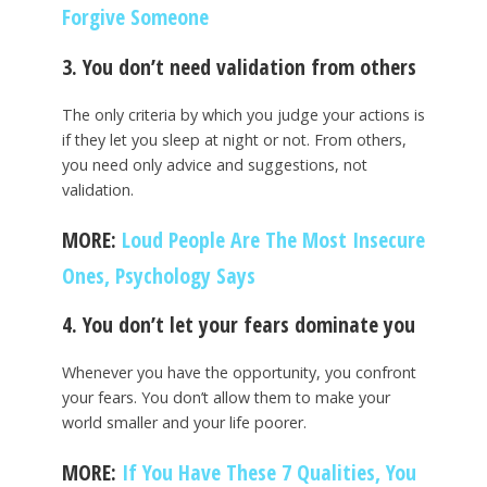
Forgive Someone
3. You don’t need validation from others
The only criteria by which you judge your actions is
if they let you sleep at night or not. From others,
you need only advice and suggestions, not
validation.
MORE:
Loud People Are The Most Insecure
Ones, Psychology Says
4. You don’t let your fears dominate you
Whenever you have the opportunity, you confront
your fears. You don’t allow them to make your
world smaller and your life poorer.
MORE:
If You Have These 7 Qualities, You