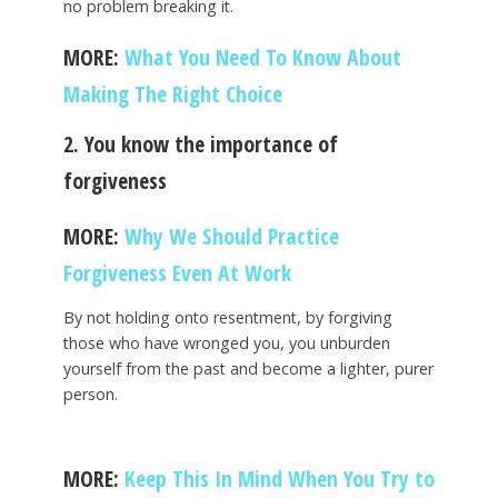
no problem breaking it.
MORE:
What You Need To Know About
Making The Right Choice
2. You know the importance of
forgiveness
MORE:
Why We Should Practice
Forgiveness Even At Work
By not holding onto resentment, by forgiving
those who have wronged you, you unburden
yourself from the past and become a lighter, purer
person.
MORE:
Keep This In Mind When You Try to