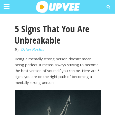
5 Signs That You Are
Unbreakable
By
Dylan Roshni
Being a mentally strong person doesn’t mean
being perfect. It means always striving to become
the best version of yourself you can be. Here are 5
signs you are on the right path of becoming a
mentally strong person.