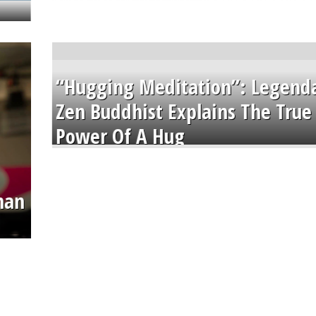
“Hugging Meditation”: Legend
Zen Buddhist Explains The True
Power Of A Hug
than