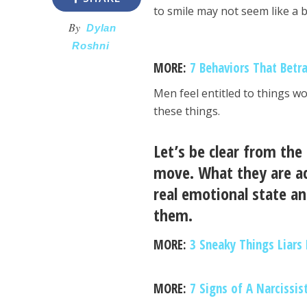
to smile may not seem like a bi
By
Dylan
Roshni
MORE:
7 Behaviors That Betr
Men feel entitled to things w
these things.
Let’s be clear from the
move. What they are ac
real emotional state an
them.
MORE:
3 Sneaky Things Liars
MORE:
7 Signs of A Narcissis