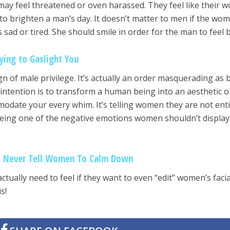
y feel threatened or oven harassed. They feel like their w
y to brighten a man’s day. It doesn’t matter to men if the wo
s sad or tired. She should smile in order for the man to feel b
ying to Gaslight You
gn of male privilege. It’s actually an order masquerading as 
ntention is to transform a human being into an aesthetic o
odate your every whim. It’s telling women they are not enti
being one of the negative emotions women shouldn’t display,
d Never Tell Women To Calm Down
ually need to feel if they want to even “edit” women’s facia
s!