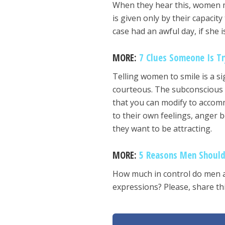
When they hear this, women ma
is given only by their capacit
case had an awful day, if she i
MORE:
7 Clues Someone Is Tr
Telling women to smile is a si
courteous. The subconscious i
that you can modify to accomm
to their own feelings, anger 
they want to be attracting.
MORE:
5 Reasons Men Shoul
How much in control do men act
expressions? Please, share thi