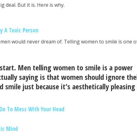
g deal. But it is. Here is why.
ay A Toxic Person
omen would never dream of. Telling women to smile is one o
 start. Men telling women to smile is a power
tually saying is that women should ignore the
d smile just because it’s aesthetically pleasing
 Do To Mess With Your Head
tic Mind