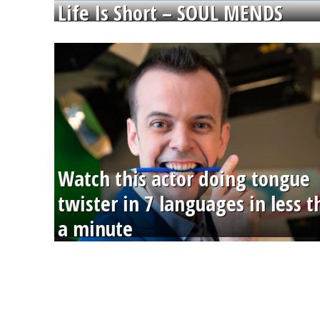
Life Is Short – SOUL MENDS
Watch this actor doing tongue
twister in 7 languages in less 
a minute