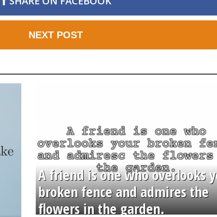
SHARE ON FACEBOOK
NEXT POST
A friend is one who overlooks y
broken fence and admires the
flowers in the garden.