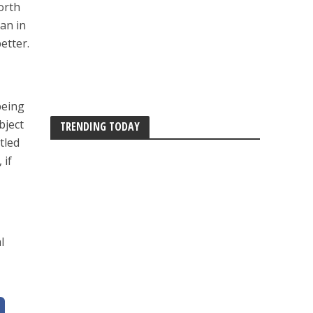
orth
man in
etter.
being
bject
TRENDING TODAY
tled
 if
l