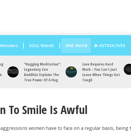
 Wonders
SOUL Mends
ONE World
ASTROLOVEE
ng
“Hugging Meditation”:
Love Requires Hard
Legendary Zen
Work – You Can’t Just
an
Buddhist Explains The
Leave When Things Get
True Power Of A Hug
Tough
 To Smile Is Awful
 aggressions women have to face on a regular basis, being 