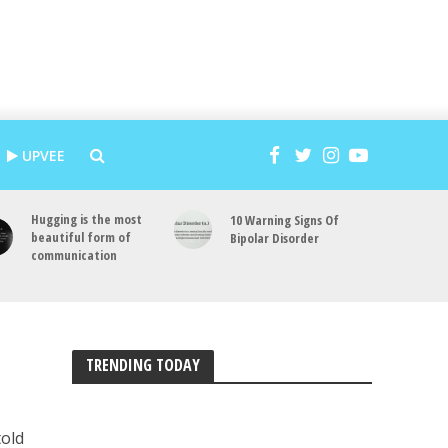
UPVEE
Hugging is the most
10 Warning Signs Of
beautiful form of
Bipolar Disorder
communication
TRENDING TODAY
told