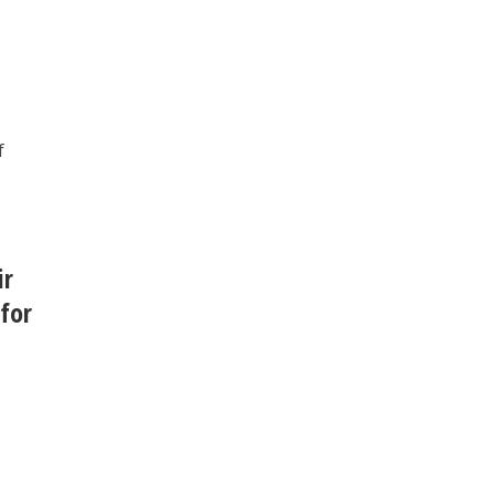
f
ir
 for