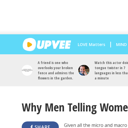
LOVE Matters
MIND
A friend is one who
Watch this actor doi
overlooks your broken
tongue twister in 7
fence and admires the
languages in less th
flowers in the garden.
a minute
Why Men Telling Women
Given all the micro and macro
SHARE