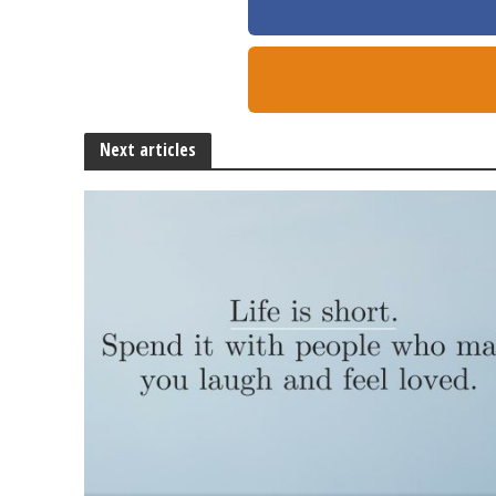
Next articles