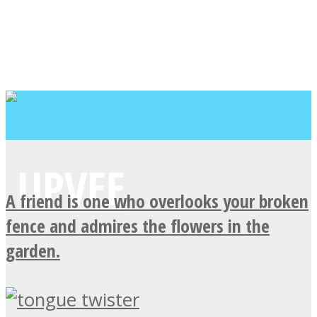
A friend is one who overlooks your broken
fence and admires the flowers in the
garden.