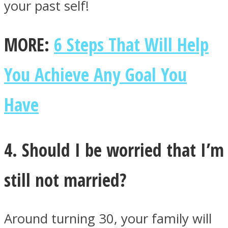
your past self!
MORE:
6 Steps That Will Help
You Achieve Any Goal You
Have
4. Should I be worried that I’m
still not married?
Around turning 30, your family will