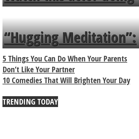
flowers in the garden.
tongue twister in 7
languages in less than
“Hugging Meditation”:
a minute
Legendary Zen
5 Things You Can Do When Your Parents
Buddhist Explains The
Don’t Like Your Partner
10 Comedies That Will Brighten Your Day
True Power Of A Hug
TRENDING TODAY