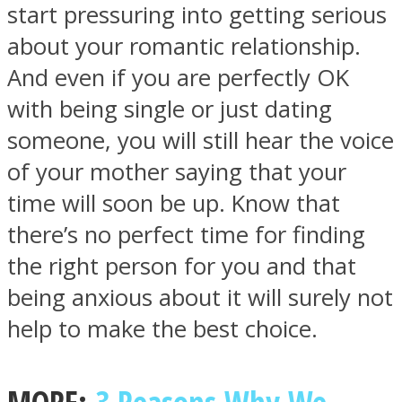
start pressuring into getting serious
about your romantic relationship.
And even if you are perfectly OK
with being single or just dating
someone, you will still hear the voice
of your mother saying that your
time will soon be up. Know that
there’s no perfect time for finding
the right person for you and that
being anxious about it will surely not
help to make the best choice.