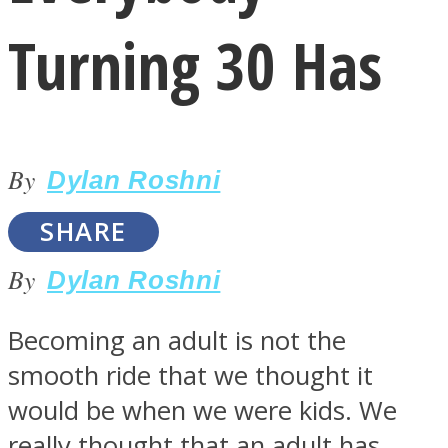
Turning 30 Has
By
LOVE Matters
Dylan Roshni
SHARE
By
Dylan Roshni
Becoming an adult is not the
smooth ride that we thought it
MIND Wonders
would be when we were kids. We
really thought that an adult has