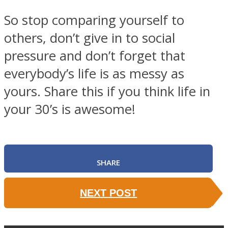
So stop comparing yourself to
others, don’t give in to social
pressure and don’t forget that
everybody’s life is as messy as
yours. Share this if you think life in
your 30’s is awesome!
SHARE
NEXT POST