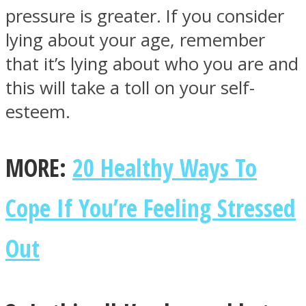
pressure is greater. If you consider
lying about your age, remember
that it’s lying about who you are and
this will take a toll on your self-
esteem.
MORE:
20 Healthy Ways To
Cope If You’re Feeling Stressed
Out