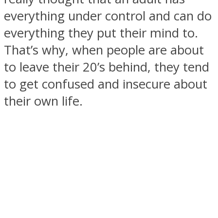
everything under control and can do
everything they put their mind to.
That’s why, when people are about
SOUL Mends
to leave their 20’s behind, they tend
to get confused and insecure about
their own life.
ONE World