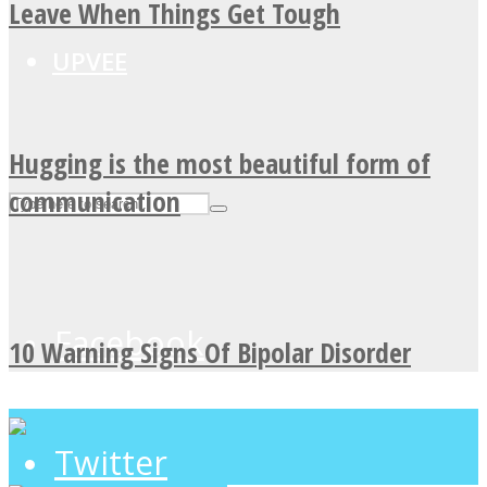
Leave When Things Get Tough
UPVEE
Hugging is the most beautiful form of
communication
Facebook
10 Warning Signs Of Bipolar Disorder
Twitter