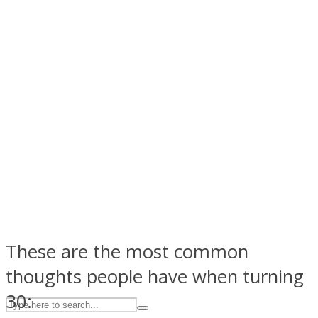
ASTROLOVEE
UPVEE
These are the most common
thoughts people have when turning
30: