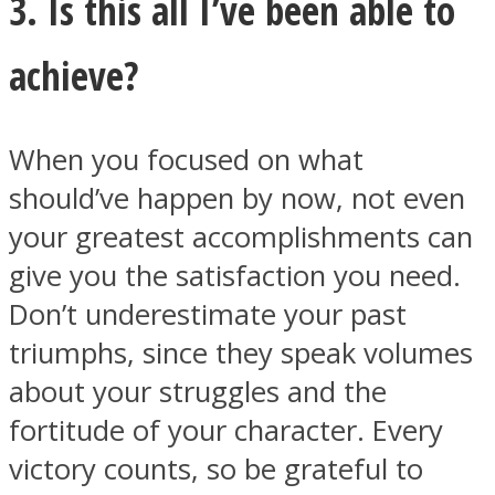
3. Is this all I’ve been able to
achieve?
When you focused on what
should’ve happen by now, not even
your greatest accomplishments can
give you the satisfaction you need.
Don’t underestimate your past
triumphs, since they speak volumes
about your struggles and the
fortitude of your character. Every
victory counts, so be grateful to