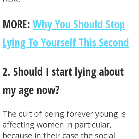
MORE:
Why You Should Stop
Lying To Yourself This Second
Instagram
2. Should I start lying about
my age now?
The cult of being forever young is
Youtube
affecting women in particular,
because in their case the social