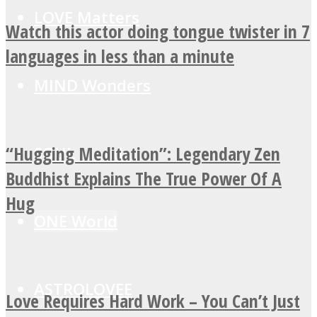
LOVE Matters
Watch this actor doing tongue twister in 7
languages in less than a minute
MIND Wonders
“Hugging Meditation”: Legendary Zen
SOUL Mends
Buddhist Explains The True Power Of A
Hug
ONE World
ASTROLOVEE
Love Requires Hard Work – You Can’t Just