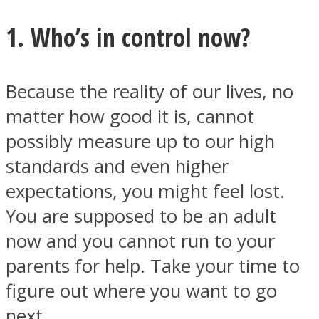
1. Who’s in control now?
Because the reality of our lives, no
Facebook
matter how good it is, cannot
possibly measure up to our high
standards and even higher
expectations, you might feel lost.
You are supposed to be an adult
now and you cannot run to your
Twitter
parents for help. Take your time to
figure out where you want to go
next.