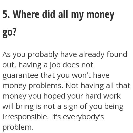
5. Where did all my money
go?
As you probably have already found
out, having a job does not
guarantee that you won’t have
money problems. Not having all that
money you hoped your hard work
will bring is not a sign of you being
irresponsible. It’s everybody’s
problem.