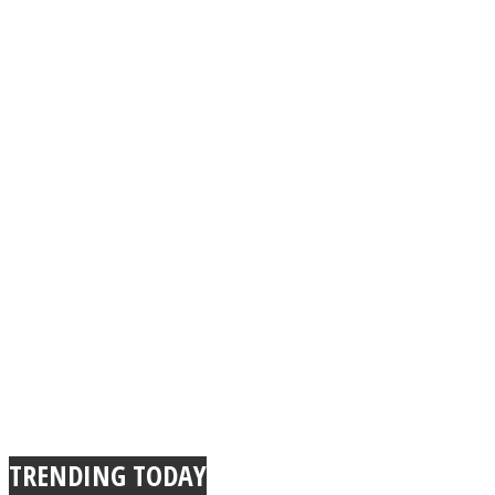
TRENDING TODAY