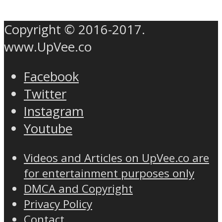
Copyright © 2016-2017.
www.UpVee.co
Facebook
Twitter
Instagram
Youtube
Videos and Articles on UpVee.co are
for entertainment purposes only
DMCA and Copyright
Privacy Policy
Contact