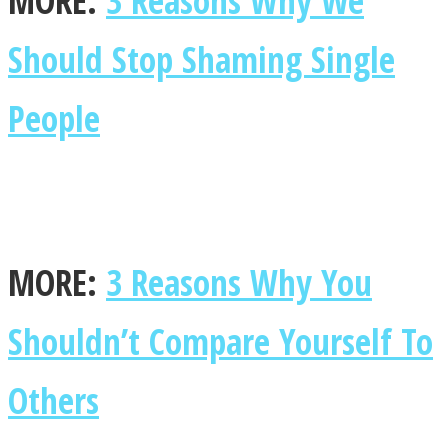
MORE:
3 Reasons Why We
Should Stop Shaming Single
People
MORE:
3 Reasons Why You
Shouldn’t Compare Yourself To
Others