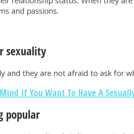
eir relationship status. When they are
ams and passions.
r sexuality
 and they are not afraid to ask for w
 Mind If You Want To Have A Sexually
g popular