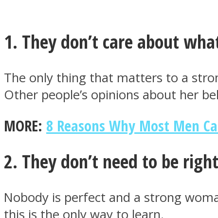
1. They don’t care about what
MIND Wonders
The only thing that matters to a str
Other people’s opinions about her be
MORE:
8 Reasons Why Most Men Ca
2. They don’t need to be right
SOUL Mends
Nobody is perfect and a strong woma
this is the only way to learn.