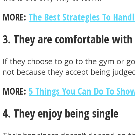
MORE:
The Best Strategies To Handl
ONE World
3. They are comfortable with 
If they choose to go to the gym or go 
not because they accept being judged
ASTROLOVEE
MORE:
5 Things You Can Do To Sho
4. They enjoy being single