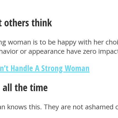
 others think
ong woman is to be happy with her choi
havior or appearance have zero impact
n’t Handle A Strong Woman
 all the time
n knows this. They are not ashamed of