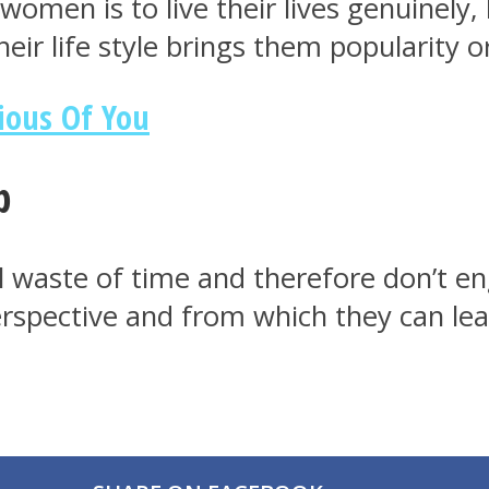
omen is to live their lives genuinely, 
heir life style brings them popularity o
ious Of You
p
waste of time and therefore don’t eng
erspective and from which they can lea