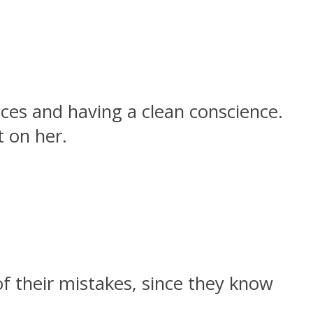
ces and having a clean conscience.
 on her.
 their mistakes, since they know