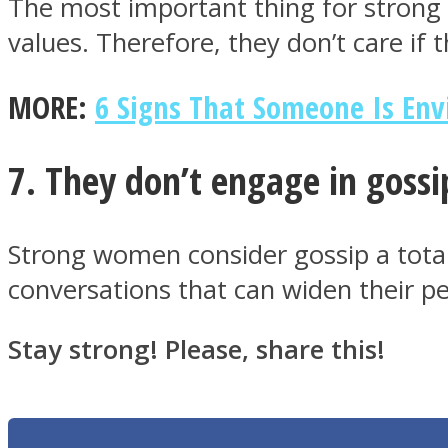
The most important thing for strong w
values. Therefore, they don’t care if t
MORE:
6 Signs That Someone Is Env
Twitter
7. They don’t engage in gossi
Strong women consider gossip a total 
conversations that can widen their p
Instagram
Stay strong! Please, share this!