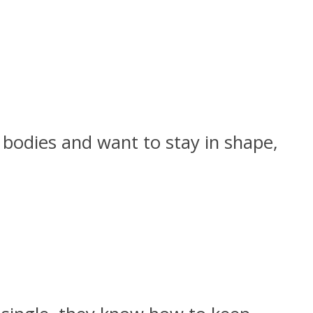
r bodies and want to stay in shape,