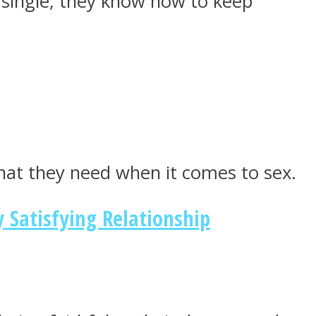
 single, they know how to keep
hat they need when it comes to sex.
 Satisfying Relationship