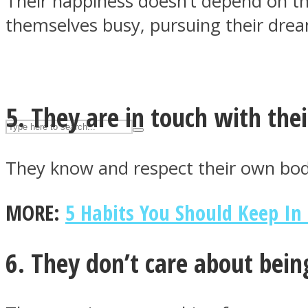
Their happiness doesn’t depend on th
UPVEE
themselves busy, pursuing their dre
5. They are in touch with thei
They know and respect their own body
MORE:
5 Habits You Should Keep In
Facebook
6. They don’t care about bein