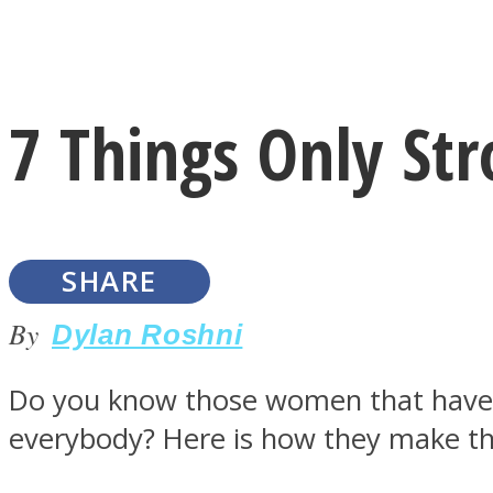
Instagram
7 Things Only S
Youtube
SHARE
By
Dylan Roshni
Do you know those women that have a
LOVE Matters
everybody? Here is how they make t