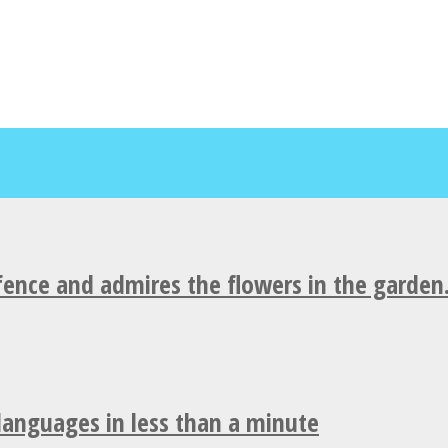
fence and admires the flowers in the garden
 languages in less than a minute