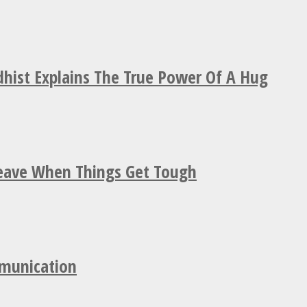
hist Explains The True Power Of A Hug
Leave When Things Get Tough
mmunication