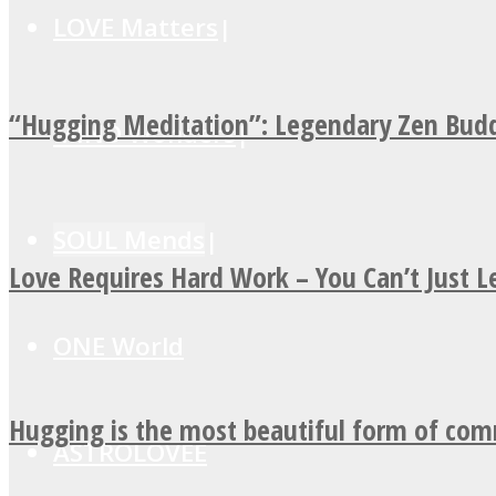
LOVE Matters
“Hugging Meditation”: Legendary Zen Budd
MIND Wonders
SOUL Mends
Love Requires Hard Work – You Can’t Just 
ONE World
Hugging is the most beautiful form of co
ASTROLOVEE