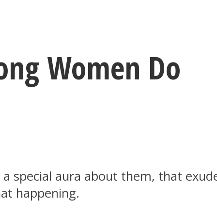
trong Women Do
 special aura about them, that exude
hat happening.