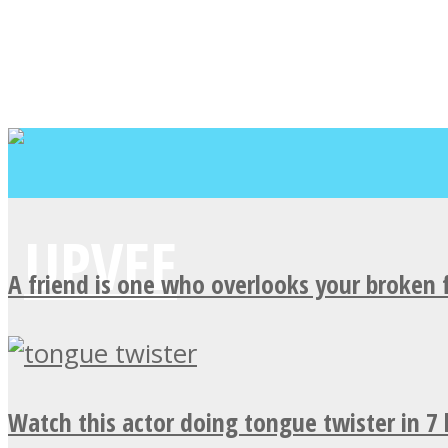
A friend is one who overlooks your broken 
Watch this actor doing tongue twister in 7