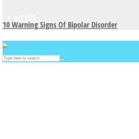
UPVEE
10 Warning Signs Of Bipolar Disorder
Facebook
Twitter