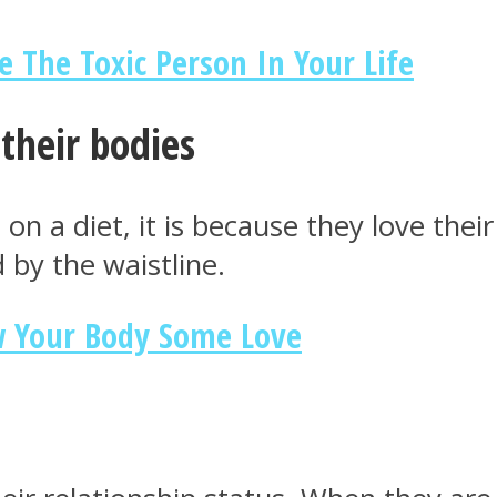
e The Toxic Person In Your Life
their bodies
on a diet, it is because they love thei
 by the waistline.
w Your Body Some Love