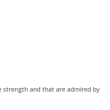
 strength and that are admired by