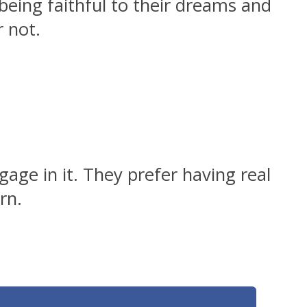
being faithful to their dreams and
r not.
age in it. They prefer having real
rn.