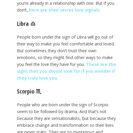
you’re already in a relationship with one. But if you
don’t,
here are their secret love signals.
Libra
♎
People born under the sign of Libra will go out of
their way to make you feel comfortable and loved.
But sometimes they don’t trust their own
emotions, so they might find other ways to make
you feel the love they have for you.
These are the
signs that you should look for if you wonder if
they truly love you.
Scorpio
♏
People who are born under the sign of Scorpio
seem to be followed by drama. And that’s not
because they are sensationalists, but because they
embrace change and transformation so their lives
are never static. They are so mysterious and