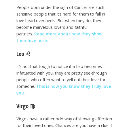
People born under the sign of Cancer are such
sensitive people that it’s hard for them to fall in
love head over heels. But when they do, they
become marvelous lovers and faithful
partners.
Read more about how they show
their love here.
Leo
♌
It’s not that tough to notice if a Leo becomes
infatuated with you, they are pretty see-through
people who often want to yell out their love for
someone.
This is how you know they truly love
you.
Virgo
♍
Virgos have a rather odd way of showing affection
for their loved ones. Chances are you have a clue if