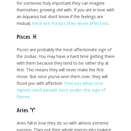
for someone truly important they can imagine
themselves growing old with. If you are in love with
an Aquarius but don’t know if the feelings are
mutual,
here are 4 ways they show affection
.
Pisces
♓
Pisces are probably the most affectionate sign of
the zodiac. You may have a hard time getting there
with them because they tend to be rather shy at
first. This means they will never make the first
move. But once you’ve won them over, they will
flood you with affection.
Find out what love
signals send people born under the sign of
Pisces.
Aries
♈
Aries fall in love they do so with almost extreme
passion. They put their whole energy into making