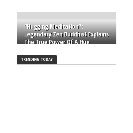
“Hugging Meditation”:
Legendary Zen Buddhist Explains
The True Power Of A Hug
TRENDING TODAY