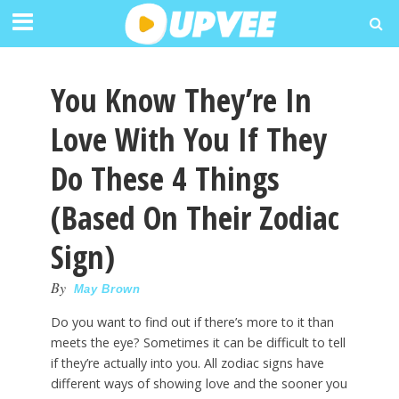
You Know They’re In
Love With You If They
Do These 4 Things
(Based On Their Zodiac
Sign)
By
May Brown
Do you want to find out if there’s more to it than
meets the eye? Sometimes it can be difficult to tell
if they’re actually into you. All zodiac signs have
different ways of showing love and the sooner you