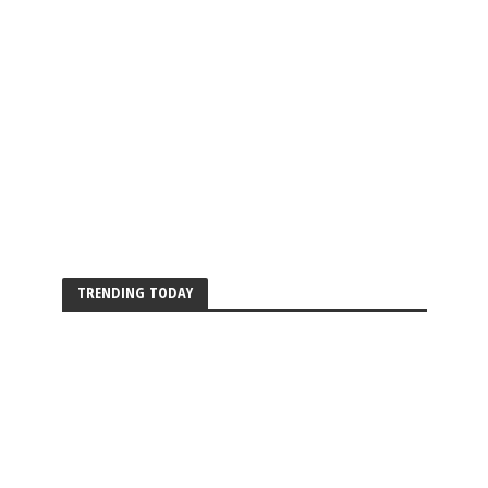
TRENDING TODAY