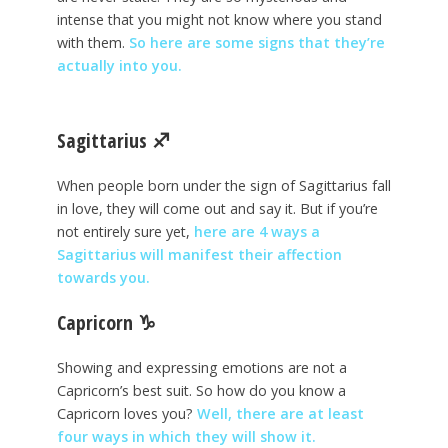
intense that you might not know where you stand
with them.
So here are some signs that they’re
actually into you.
Sagittarius
♐
When people born under the sign of Sagittarius fall
in love, they will come out and say it. But if you’re
not entirely sure yet,
here are 4 ways a
Sagittarius will manifest their affection
towards you.
Capricorn
♑
Showing and expressing emotions are not a
Capricorn’s best suit. So how do you know a
Capricorn loves you?
Well, there are at least
four ways in which they will show it.