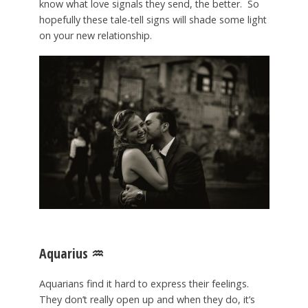
know what love signals they send, the better. So
hopefully these tale-tell signs will shade some light
on your new relationship.
Aquarius
♒️
Aquarians find it hard to express their feelings.
They don’t really open up and when they do, it’s