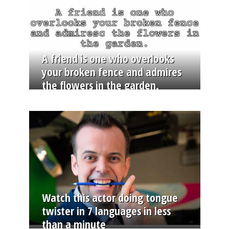
A friend is one who overlooks
your broken fence and admires
the flowers in the garden.
Watch this actor doing tongue
twister in 7 languages in less
than a minute