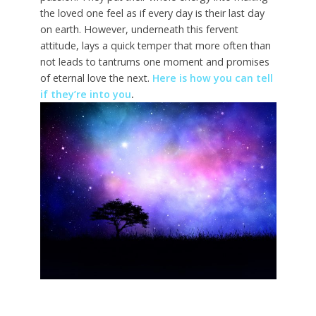
the loved one feel as if every day is their last day
on earth. However, underneath this fervent
attitude, lays a quick temper that more often than
not leads to tantrums one moment and promises
of eternal love the next.
Here is how you can tell
if they’re into you
.