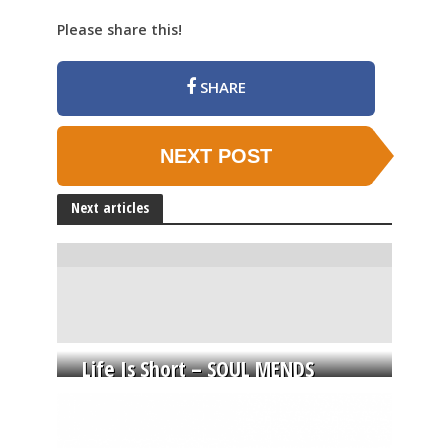
Please share this!
SHARE
NEXT POST
Next articles
Life Is Short – SOUL MENDS