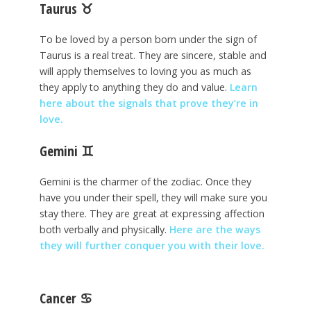
Taurus
♉
To be loved by a person born under the sign of
Taurus is a real treat. They are sincere, stable and
will apply themselves to loving you as much as
they apply to anything they do and value.
Learn
here about the signals that prove they’re in
love.
Gemini
♊
Gemini is the charmer of the zodiac. Once they
have you under their spell, they will make sure you
stay there. They are great at expressing affection
both verbally and physically.
Here are the ways
they will further conquer you with their love.
Cancer
♋