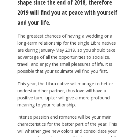
shape since the end of 2018, therefore
2019 will find you at peace with yourself
and your life.
The greatest chances of having a wedding or a
long-term relationship for the single Libra natives
are during January-May 2019, so you should take
advantage of all the opportunities to socialize,
travel, and enjoy the small pleasures of life. It is
possible that your soulmate will find you first.
This year, the Libra native will manage to better
understand her partner, thus love will have a
positive turn. Jupiter will give a more profound
meaning to your relationship.
Intense passion and romance will be your main
characteristics for the better part of the year. This
will whether give new colors and consolidate your