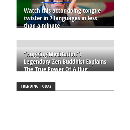
Watch this actor doing tongue
twister in 7 languages in less
than a minute
“Hugging Meditation”:
Legendary Zen Buddhist Explains
The True Power Of A Hug
TRENDING TODAY