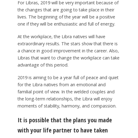
For Libras, 2019 will be very important because of
the changes that are going to take place in their
lives. The beginning of the year will be a positive
one if they will be enthusiastic and full of energy.
At the workplace, the Libra natives will have
extraordinary results. The stars show that there is
a chance in good improvement in the career. Also,
Libras that want to change the workplace can take
advantage of this period.
2019 is aiming to be a year full of peace and quiet
for the Libra natives from an emotional and
familial point of view. In the welded couples and
the long-term relationships, the Libra will enjoy
moments of stability, harmony, and compassion.
It is possible that the plans you made
with your life partner to have taken