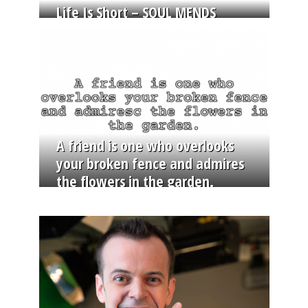
Life Is Short – SOUL MENDS
A friend is one who overlooks
your broken fence and admires
the flowers in the garden.