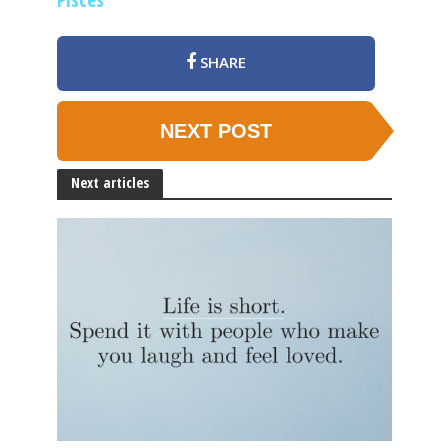
SHARE
NEXT POST
Next articles