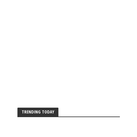
TRENDING TODAY