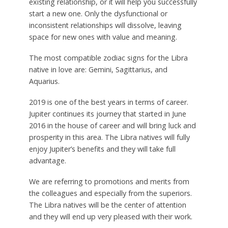
existing relationship, or it will help you successfully
start a new one. Only the dysfunctional or
inconsistent relationships will dissolve, leaving
space for new ones with value and meaning.
The most compatible zodiac signs for the Libra
native in love are: Gemini, Sagittarius, and
Aquarius.
2019 is one of the best years in terms of career.
Jupiter continues its journey that started in June
2016 in the house of career and will bring luck and
prosperity in this area. The Libra natives will fully
enjoy Jupiter’s benefits and they will take full
advantage.
We are referring to promotions and merits from
the colleagues and especially from the superiors.
The Libra natives will be the center of attention
and they will end up very pleased with their work.