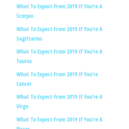
What To Expect From 2019 If You’re A
Scorpio
What To Expect From 2019 If You’re A
Sagittarius
What To Expect From 2019 If You’re A
Taurus
What To Expect From 2019 If You’re
Cancer
What To Expect From 2019 If You’re A
Virgo
What To Expect From 2019 If You’re A
Pisces