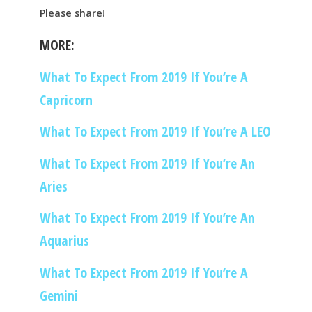
Please share!
MORE:
What To Expect From 2019 If You’re A
Capricorn
What To Expect From 2019 If You’re A LEO
What To Expect From 2019 If You’re An
Aries
What To Expect From 2019 If You’re An
Aquarius
What To Expect From 2019 If You’re A
Gemini