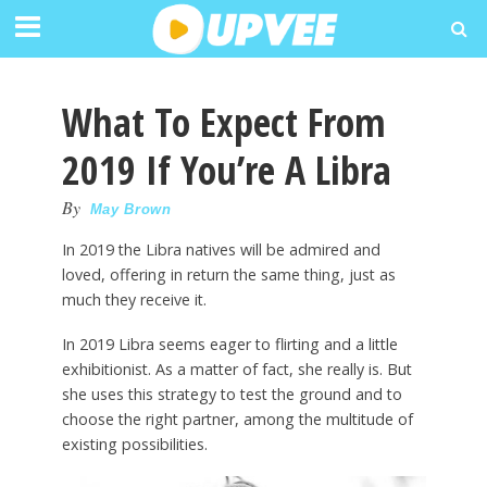
What To Expect From
2019 If You’re A Libra
By
May Brown
In 2019 the Libra natives will be admired and
loved, offering in return the same thing, just as
much they receive it.
In 2019 Libra seems eager to flirting and a little
exhibitionist. As a matter of fact, she really is. But
she uses this strategy to test the ground and to
choose the right partner, among the multitude of
existing possibilities.