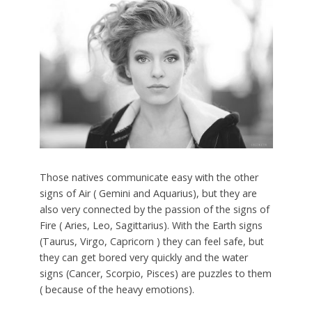
Those natives communicate easy with the other
signs of Air ( Gemini and Aquarius), but they are
also very connected by the passion of the signs of
Fire ( Aries, Leo, Sagittarius). With the Earth signs
(Taurus, Virgo, Capricorn ) they can feel safe, but
they can get bored very quickly and the water
signs (Cancer, Scorpio, Pisces) are puzzles to them
( because of the heavy emotions).