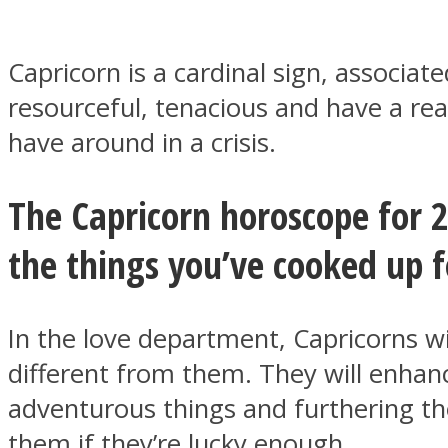
Capricorn is a cardinal sign, associa
resourceful, tenacious and have a rea
MIND Wonders
have around in a crisis.
The Capricorn horoscope for 2
the things you’ve cooked up fo
SOUL Mends
In the love department, Capricorns wi
different from them. They will enhanc
adventurous things and furthering th
them if they’re lucky enough.