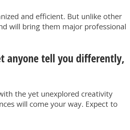
nized and efficient. But unlike other
 mind will bring them major professional
t anyone tell you differently,
with the yet unexplored creativity
ances will come your way. Expect to