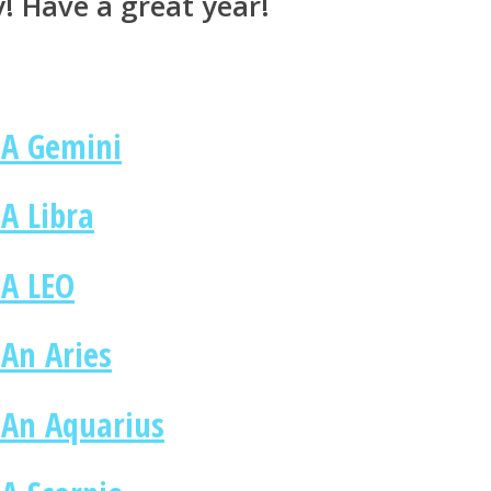
y! Have a great year!
 A Gemini
A Libra
 A LEO
 An Aries
 An Aquarius