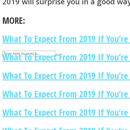
2019 will surprise you in a good wa
UPVEE
MORE:
What To Expect From 2019 If You’re
What To Expect From 2019 If You’re 
What To Expect From 2019 If You’re
What To Expect From 2019 If You’re
Facebook
What To Expect From 2019 If You’re