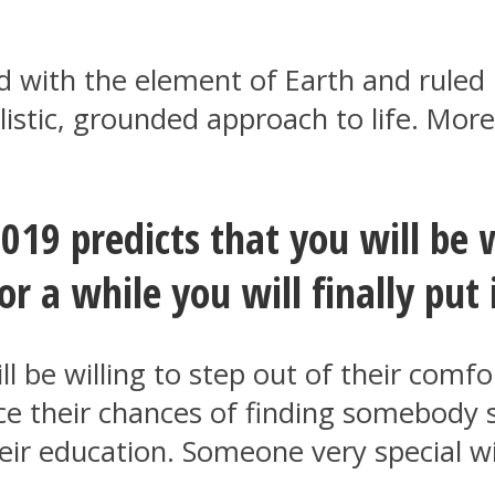
ted with the element of Earth and ruled
listic, grounded approach to life. More
019 predicts that you will be 
r a while you will finally put 
ll be willing to step out of their comf
e their chances of finding somebody sp
eir education. Someone very special w