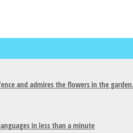
fence and admires the flowers in the garden
 languages in less than a minute