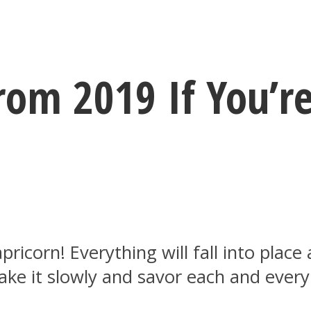
rom 2019 If You’re
ricorn! Everything will fall into place
ke it slowly and savor each and every 