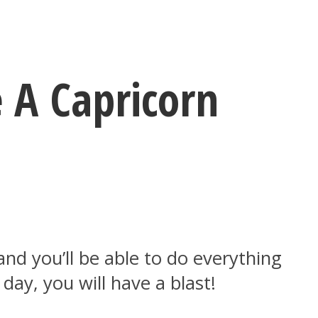
 A Capricorn
 and you’ll be able to do everything
day, you will have a blast!