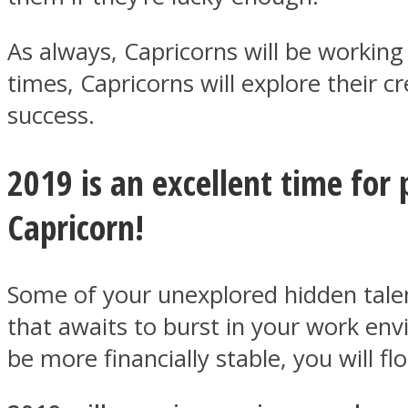
As always, Capricorns will be working 
ONE World
times, Capricorns will explore their cr
success.
2019 is an excellent time for 
Capricorn!
ASTROLOVEE
Some of your unexplored hidden talents
that awaits to burst in your work env
be more financially stable, you will fl