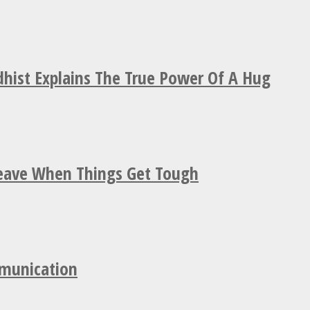
hist Explains The True Power Of A Hug
Leave When Things Get Tough
mmunication