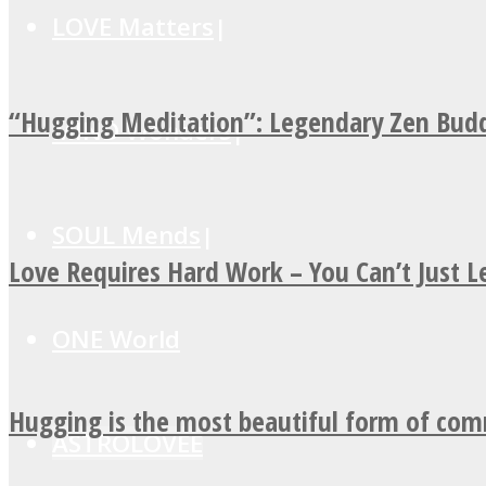
LOVE Matters
“Hugging Meditation”: Legendary Zen Budd
MIND Wonders
SOUL Mends
Love Requires Hard Work – You Can’t Just 
ONE World
Hugging is the most beautiful form of co
ASTROLOVEE