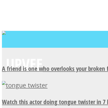
A friend is one who overlooks your broken 
Watch this actor doing tongue twister in 7