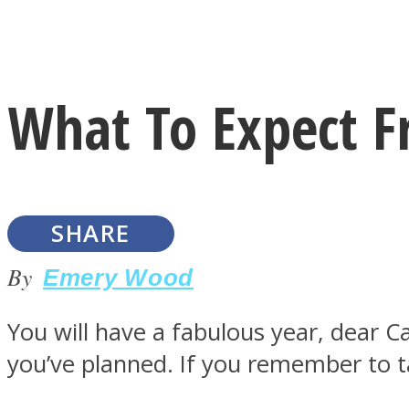
Instagram
What To Expect F
Youtube
SHARE
By
Emery Wood
You will have a fabulous year, dear Cap
LOVE Matters
you’ve planned. If you remember to ta