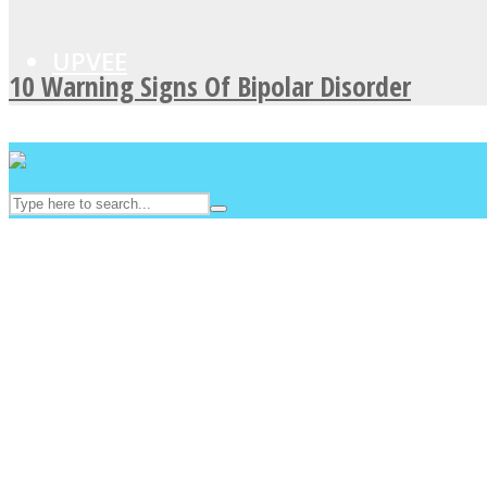
UPVEE
10 Warning Signs Of Bipolar Disorder
Facebook
Twitter