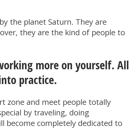
 by the planet Saturn. They are
over, they are the kind of people to
working more on yourself. All
into practice.
ort zone and meet people totally
ecial by traveling, doing
ill become completely dedicated to