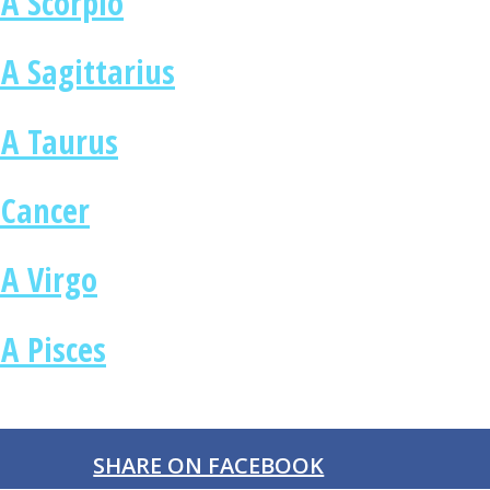
A Scorpio
A Sagittarius
 A Taurus
 Cancer
 A Virgo
A Pisces
SHARE ON FACEBOOK