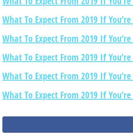
What To Expect From 2019 If You’re 
What To Expect From 2019 If You’re 
Twitter
What To Expect From 2019 If You’re
What To Expect From 2019 If You’re
What To Expect From 2019 If You’re
What To Expect From 2019 If You’re 
Instagram