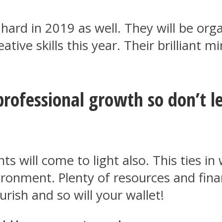
hard in 2019 as well. They will be orga
eative skills this year. Their brilliant
professional growth so don’t le
 will come to light also. This ties in 
ironment. Plenty of resources and fin
ourish and so will your wallet!