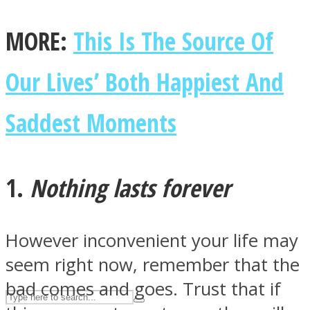
MORE:
This Is The Source Of
ASTROLOVEE
Our Lives’ Both Happiest And
Saddest Moments
1.
Nothing lasts forever
UPVEE
However inconvenient your life may
seem right now, remember that the
bad comes and goes. Trust that if