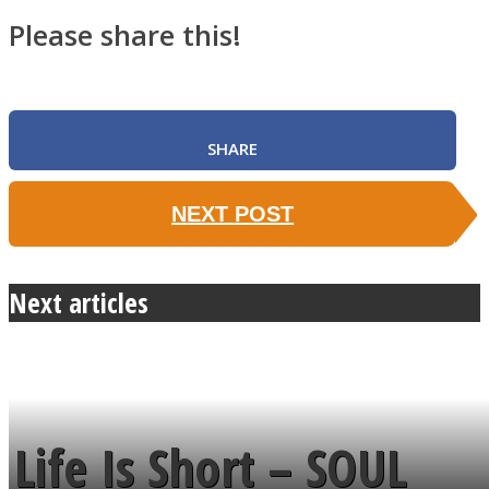
Please share this!
SHARE
NEXT POST
Next articles
Life Is Short – SOUL