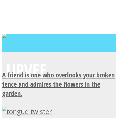
A friend is one who overlooks your broken
fence and admires the flowers in the
garden.