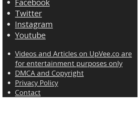
Facebook
Twitter
Instagram
Youtube
Videos and Articles on UpVee.co are
for entertainment purposes only
DMCA and Copyright
Privacy Policy
Contact