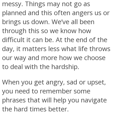
messy. Things may not go as
planned and this often angers us or
brings us down. We’ve all been
through this so we know how
SOUL Mends
difficult it can be. At the end of the
day, it matters less what life throws
our way and more how we choose
to deal with the hardship.
When you get angry, sad or upset,
ONE World
you need to remember some
phrases that will help you navigate
the hard times better.