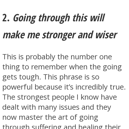
2.
Going through this will
make me stronger and wiser
Instagram
This is probably the number one
thing to remember when the going
gets tough. This phrase is so
powerful because it’s incredibly true.
The strongest people I know have
Youtube
dealt with many issues and they
now master the art of going
through suffering and healing their