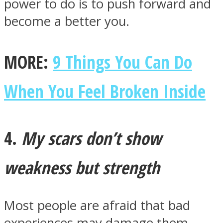
power to do is to push forward and
become a better you.
MORE:
9 Things You Can Do
When You Feel Broken Inside
4.
My scars don’t show
weakness but strength
Most people are afraid that bad
experiences may damage them