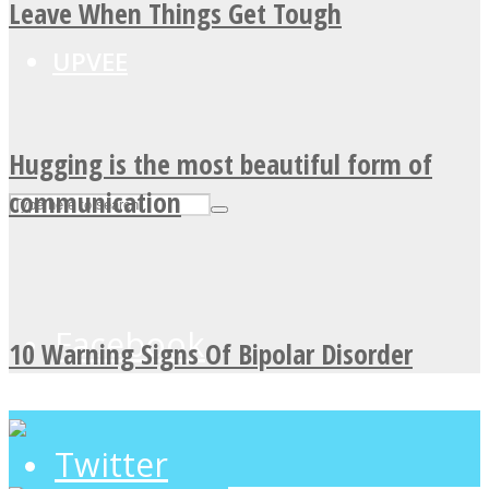
Leave When Things Get Tough
UPVEE
Hugging is the most beautiful form of
communication
Facebook
10 Warning Signs Of Bipolar Disorder
Twitter