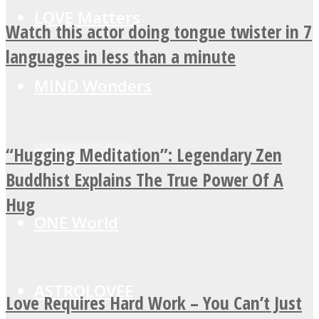
LOVE Matters
Watch this actor doing tongue twister in 7
languages in less than a minute
MIND Wonders
“Hugging Meditation”: Legendary Zen
SOUL Mends
Buddhist Explains The True Power Of A
Hug
ONE World
ASTROLOVEE
Love Requires Hard Work – You Can’t Just