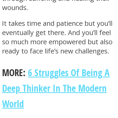
wounds.
It takes time and patience but you’ll
eventually get there. And you’ll feel
so much more empowered but also
ready to face life’s new challenges.
MORE:
6 Struggles Of Being A
Deep Thinker In The Modern
World