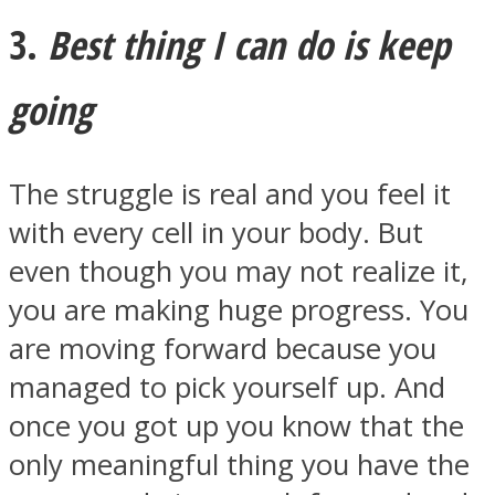
3.
Best thing I can do is keep
going
The struggle is real and you feel it
with every cell in your body. But
even though you may not realize it,
you are making huge progress. You
are moving forward because you
managed to pick yourself up. And
once you got up you know that the
only meaningful thing you have the