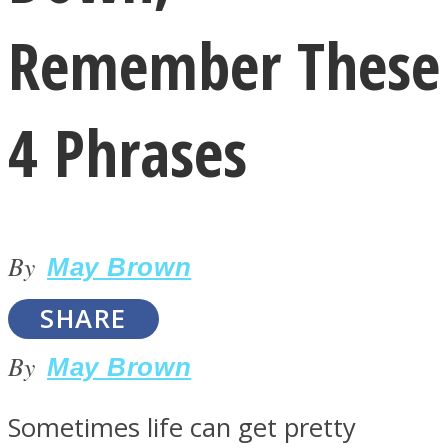
Remember These
4 Phrases
LOVE Matters
By
May Brown
SHARE
By
May Brown
MIND Wonders
Sometimes life can get pretty