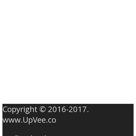
Copyright © 2016-2017.
www.UpVee.co