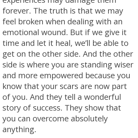
forever. The truth is that we may
feel broken when dealing with an
emotional wound. But if we give it
time and let it heal, we’ll be able to
get on the other side. And the other
side is where you are standing wiser
and more empowered because you
know that your scars are now part
of you. And they tell a wonderful
story of success. They show that
you can overcome absolutely
anything.