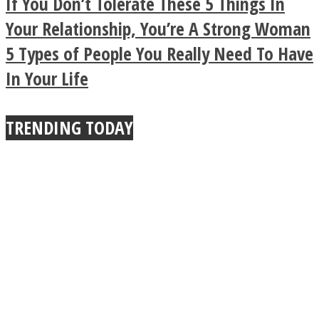
If You Don’t Tolerate These 5 Things In
Buddhist Explains The
Your Relationship, You’re A Strong Woman
5 Types of People You Really Need To Have
True Power Of A Hug
In Your Life
TRENDING TODAY