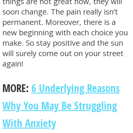
things are not great now, they will
soon change. The pain really isn’t
permanent. Moreover, there is a
new beginning with each choice you
Facebook
make. So stay positive and the sun
will surely come out on your street
again!
MORE:
6 Underlying Reasons
Why You May Be Struggling
Twitter
With Anxiety