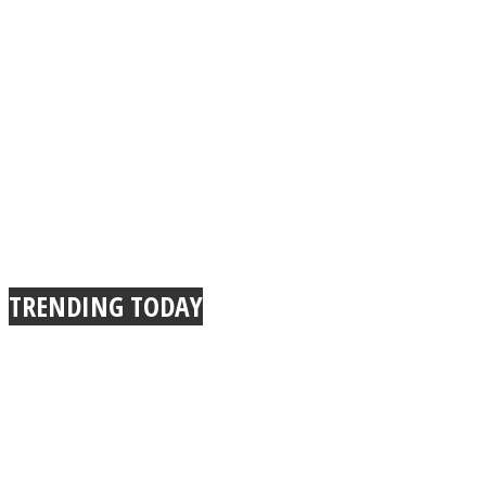
TRENDING TODAY