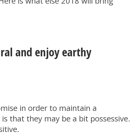
Here is what else 2018 will bring
ural and enjoy earthy
romise in order to maintain a
is that they may be a bit possessive.
itive.