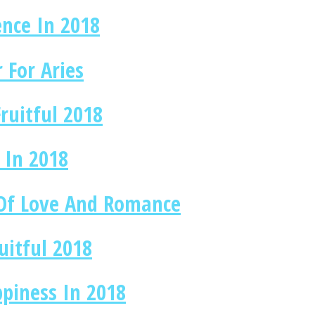
nce In 2018
 For Aries
ruitful 2018
 In 2018
 Of Love And Romance
uitful 2018
ppiness In 2018