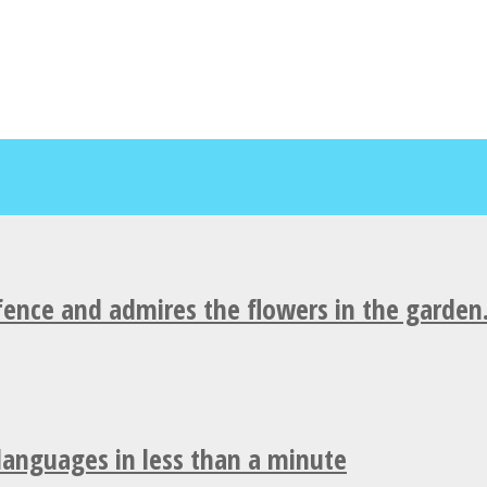
fence and admires the flowers in the garden
 languages in less than a minute