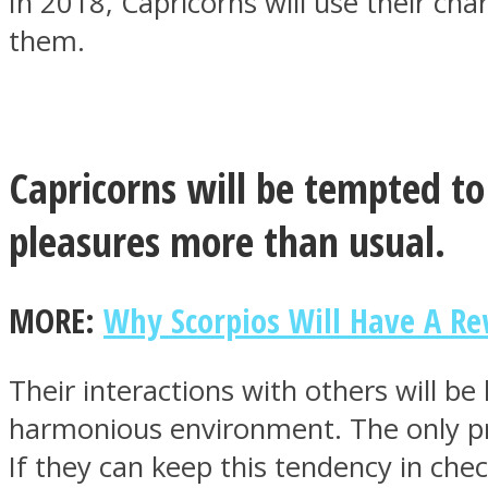
In 2018, Capricorns will use their ch
them.
MIND Wonders
Capricorns will be tempted to
pleasures more than usual.
MORE:
Why Scorpios Will Have A R
SOUL Mends
Their interactions with others will be
harmonious environment. The only pro
If they can keep this tendency in check