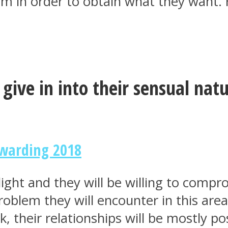
arm in order to obtain what they want. 
 give in into their sensual nat
ewarding 2018
 light and they will be willing to comp
blem they will encounter in this area 
, their relationships will be mostly pos