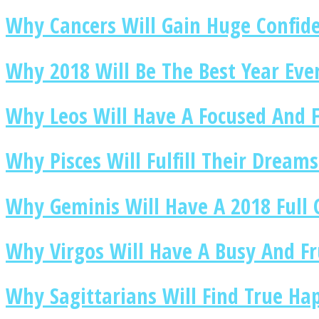
Why Cancers Will Gain Huge Confide
Why 2018 Will Be The Best Year Ever
Twitter
Why Leos Will Have A Focused And F
Why Pisces Will Fulfill Their Dreams
Why Geminis Will Have A 2018 Full
Instagram
Why Virgos Will Have A Busy And Fr
Why Sagittarians Will Find True Ha