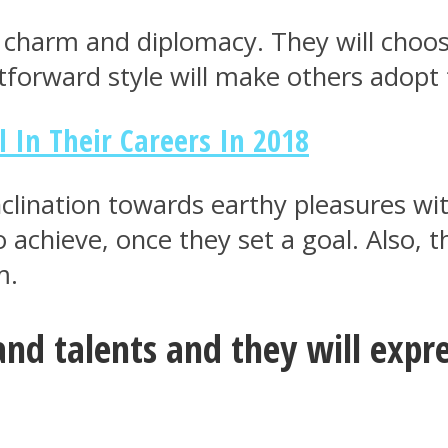
 of charm and diplomacy. They will cho
htforward style will make others adopt
l In Their Careers In 2018
nclination towards earthy pleasures wit
to achieve, once they set a goal. Also,
m.
 and talents and they will exp