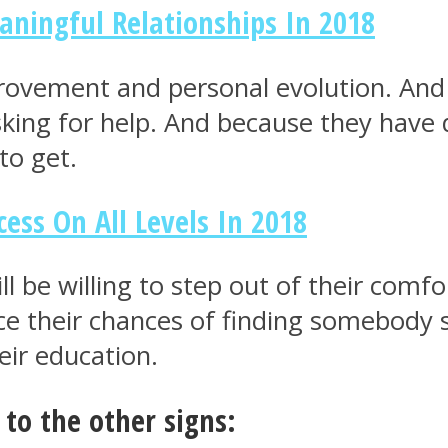
ningful Relationships In 2018
rovement and personal evolution. And 
king for help. And because they have 
to get.
ess On All Levels In 2018
ll be willing to step out of their comf
e their chances of finding somebody sp
eir education.
to the other signs: