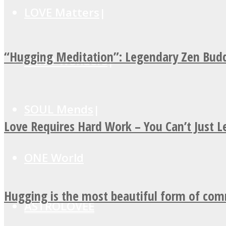
LOVE Matters
“Hugging Meditation”: Legendary Zen Budd
MIND Wonders
SOUL Mends
Love Requires Hard Work – You Can’t Just 
ONE World
Hugging is the most beautiful form of co
ASTROLOVEE