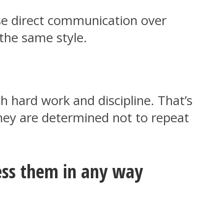
ose direct communication over
 the same style.
h hard work and discipline. That’s
 they are determined not to repeat
ress them in any way