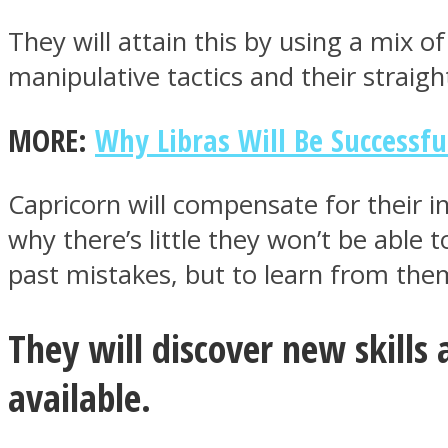
They will attain this by using a mix
manipulative tactics and their straig
ONE World
MORE:
Why Libras Will Be Successfu
Capricorn will compensate for their i
why there’s little they won’t be able 
past mistakes, but to learn from the
ASTROLOVEE
They will discover new skills
available.