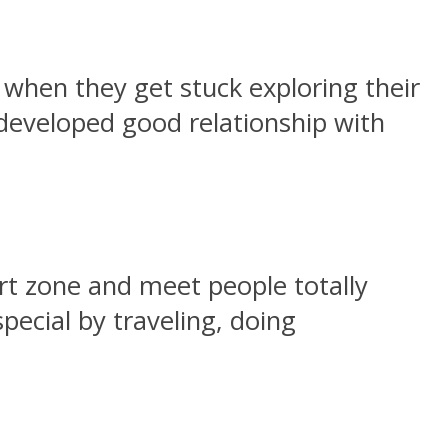
when they get stuck exploring their
developed good relationship with
ort zone and meet people totally
ecial by traveling, doing