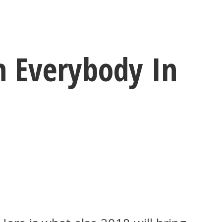
h Everybody In