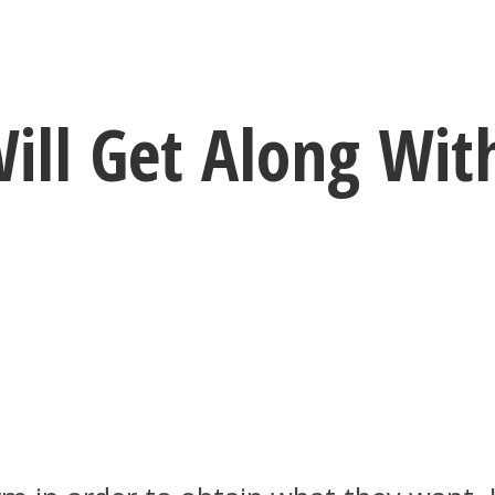
ill Get Along Wit